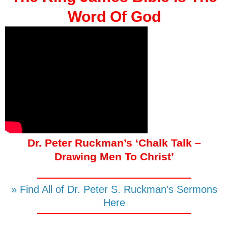
Word Of God
Dr. Peter Ruckman’s ‘Chalk Talk –
Drawing Men To Christ’
» Find All of Dr. Peter S. Ruckman’s Sermons
Here