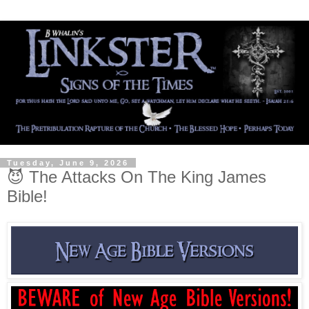
Tuesday, June 9, 2026
😈 The Attacks On The King James
Bible!