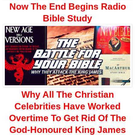
Now The End Begins Radio
Bible Study
Why All The Christian
Celebrities Have Worked
Overtime To Get Rid Of The
God-Honoured King James