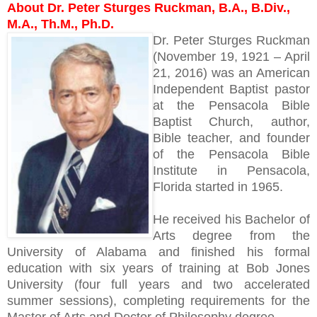
About Dr. Peter Sturges Ruckman, B.A., B.Div.,
M.A., Th.M., Ph.D.
Dr. Peter Sturges Ruckman
(November 19, 1921 – April
21, 2016) was an American
Independent Baptist pastor
at the Pensacola Bible
Baptist Church, author,
Bible teacher, and founder
of the Pensacola Bible
Institute in Pensacola,
Florida started in 1965.
He received his Bachelor of
Arts degree from the
University of Alabama and finished his formal
education with six years of training at Bob Jones
University (four full years and two accelerated
summer sessions), completing requirements for the