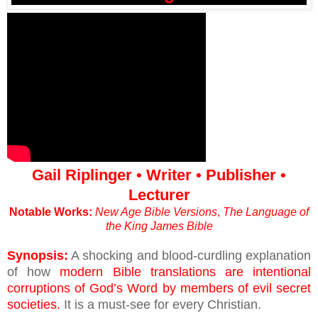
Gail Riplinger • Writer • Publisher •
Lecturer
Notable Works:
New Age Bible Versions
,
The Language of
the King James Bible
Synopsis:
A shocking and blood-curdling explanation
of how
modern Bible translations are intentional
corruptions of God’s Word by members of evil secret
societies.
It is a must-see for every Christian.