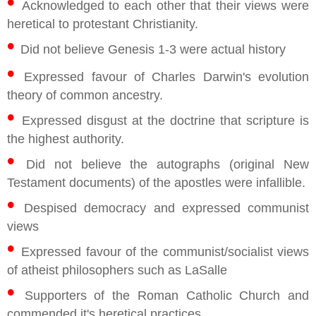
•
Acknowledged to each other that their views were
heretical to protestant Christianity.
•
Did not believe Genesis 1-3 were actual history
•
Expressed favour of Charles Darwin's evolution
theory of common ancestry.
•
Expressed disgust at the doctrine that scripture is
the highest authority.
•
Did not believe the autographs (original New
Testament documents) of the apostles were infallible.
•
Despised democracy and expressed communist
views
•
Expressed favour of the communist/socialist views
of atheist philosophers such as LaSalle
•
Supporters of the Roman Catholic Church and
commended it's heretical practices.