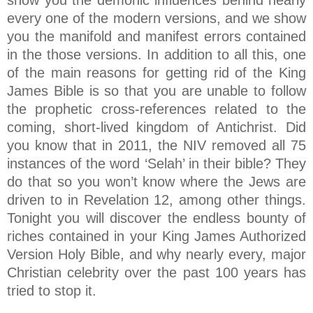
show you the demonic influences behind nearly
every one of the modern versions, and we show
you the manifold and manifest errors contained
in the those versions. In addition to all this, one
of the main reasons for getting rid of the King
James Bible is so that you are unable to follow
the prophetic cross-references related to the
coming, short-lived kingdom of Antichrist. Did
you know that in 2011, the NIV removed all 75
instances of the word ‘Selah’ in their bible? They
do that so you won’t know where the Jews are
driven to in Revelation 12, among other things.
Tonight you will discover the endless bounty of
riches contained in your King James Authorized
Version Holy Bible, and why nearly every, major
Christian celebrity over the past 100 years has
tried to stop it.