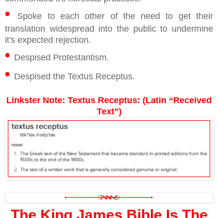
•
Spoke to each other of the need to get their
translation widespread into the public to undermine
it's expected rejection.
•
Despised Protestantism.
•
Despised the Textus Receptus.
Linkster Note: Textus Receptus: (Latin “Received
Text”)
The King James Bible Is The