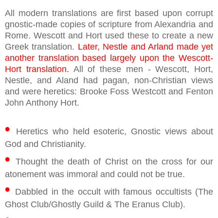
All modern translations are first based upon corrupt
gnostic-made copies of scripture from Alexandria and
Rome. Wescott and Hort used these to create a new
Greek translation.
Later, Nestle and Arland made yet
another translation based largely upon the Wescott-
Hort translation.
All of these men - Wescott, Hort,
Nestle, and Aland had pagan, non-Christian views
and were heretics: Brooke Foss Westcott and Fenton
John Anthony Hort.
•
Heretics who held esoteric, Gnostic views about
God and Christianity.
•
Thought the death of Christ on the cross for our
atonement was immoral and could not be true.
•
Dabbled in the occult with famous occultists (The
Ghost Club/Ghostly Guild & The Eranus Club).