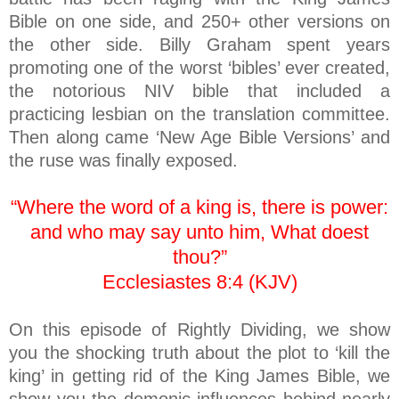
Bible on one side, and 250+ other versions on
the other side. Billy Graham spent years
promoting one of the worst ‘bibles’ ever created,
the notorious NIV bible that included a
practicing lesbian on the translation committee.
Then along came ‘New Age Bible Versions’ and
the ruse was finally exposed.
“Where the word of a king is, there is power:
and who may say unto him, What doest
thou?”
Ecclesiastes 8:4 (KJV)
On this episode of Rightly Dividing, we show
you the shocking truth about the plot to ‘kill the
king’ in getting rid of the King James Bible, we