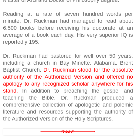
Master of Arts and Doctor of Philosophy degree.
Reading at a rate of seven hundred words per
minute, Dr. Ruckman had managed to read about
6,500 books before receiving his doctorate at an
average of a book each day. His very superior IQ is
reportedly 195.
Dr. Ruckman had pastored for well over 50 years;
including a church in Bay Minette, Alabama, Brent
Baptist Church.
Dr. Ruckman stood for the absolute
authority of the Authorized Version and offered no
apology to any recognized scholar anywhere for his
stand.
In addition to preaching the gospel and
teaching the Bible, Dr. Ruckman produced a
comprehensive collection of apologetic and polemic
literature and resources supporting the authority of
the Authorized Version of the Holy Scriptures.