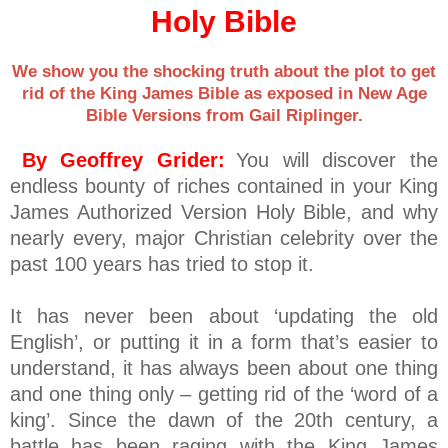
Holy Bible
We show you the shocking truth about the plot to get
rid of the King James Bible as exposed in New Age
Bible Versions from Gail Riplinger.
By Geoffrey Grider:
You will discover the
endless bounty of riches contained in your King
James Authorized Version Holy Bible, and why
nearly every, major Christian celebrity over the
past 100 years has tried to stop it.
It has never been about ‘updating the old
English’, or putting it in a form that’s easier to
understand, it has always been about one thing
and one thing only – getting rid of the ‘word of a
king’. Since the dawn of the 20th century, a
battle has been raging with the King James