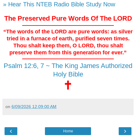
» Hear This NTEB Radio Bible Study Now
The Preserved Pure Words Of The LORD
“The words of the LORD are pure words: as silver
tried in a furnace of earth, purified seven times.
Thou shalt keep them, O LORD, thou shalt
preserve them from this generation for ever.”
Psalm 12:6, 7 ~ The King James Authorized
Holy Bible
🕇
on
6/09/2026 12:09:00 AM
‹
›
Home