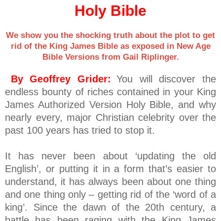
Holy Bible
We show you the shocking truth about the plot to get
rid of the King James Bible as exposed in New Age
Bible Versions from Gail Riplinger.
By Geoffrey Grider:
You will discover the
endless bounty of riches contained in your King
James Authorized Version Holy Bible, and why
nearly every, major Christian celebrity over the
past 100 years has tried to stop it.
It has never been about ‘updating the old
English’, or putting it in a form that’s easier to
understand, it has always been about one thing
and one thing only – getting rid of the ‘word of a
king’. Since the dawn of the 20th century, a
battle has been raging with the King James