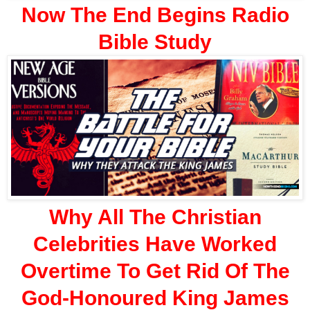
Now The End Begins Radio
Bible Study
Why All The Christian
Celebrities Have Worked
Overtime To Get Rid Of The
God-Honoured King James