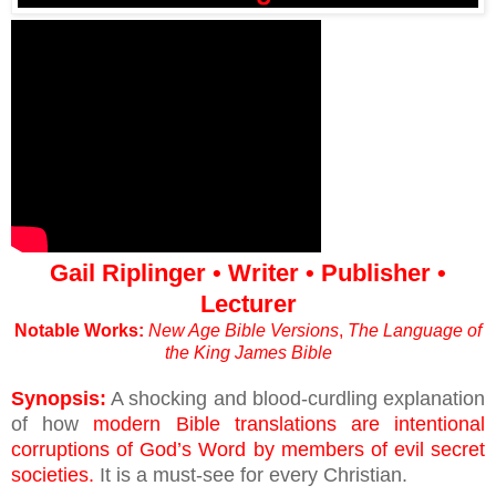
Gail Riplinger • Writer • Publisher •
Lecturer
Notable Works:
New Age Bible Versions
,
The Language of
the King James Bible
Synopsis:
A shocking and blood-curdling explanation
of how
modern Bible translations are intentional
corruptions of God’s Word by members of evil secret
societies.
It is a must-see for every Christian.