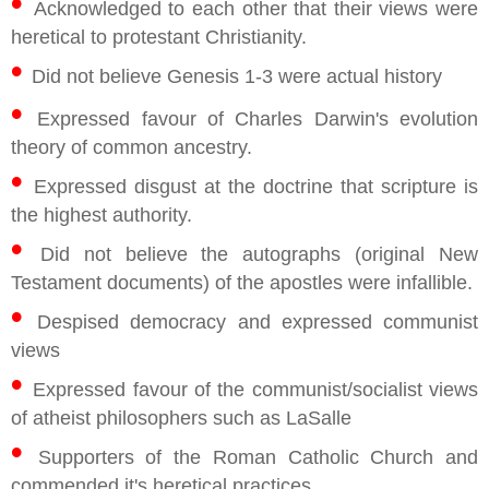
•
Acknowledged to each other that their views were
heretical to protestant Christianity.
•
Did not believe Genesis 1-3 were actual history
•
Expressed favour of Charles Darwin's evolution
theory of common ancestry.
•
Expressed disgust at the doctrine that scripture is
the highest authority.
•
Did not believe the autographs (original New
Testament documents) of the apostles were infallible.
•
Despised democracy and expressed communist
views
•
Expressed favour of the communist/socialist views
of atheist philosophers such as LaSalle
•
Supporters of the Roman Catholic Church and
commended it's heretical practices.