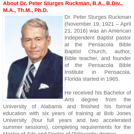
About Dr. Peter Sturges Ruckman, B.A., B.Div.,
M.A., Th.M., Ph.D.
Dr. Peter Sturges Ruckman
(November 19, 1921 – April
21, 2016) was an American
Independent Baptist pastor
at the Pensacola Bible
Baptist Church, author,
Bible teacher, and founder
of the Pensacola Bible
Institute in Pensacola,
Florida started in 1965.
He received his Bachelor of
Arts degree from the
University of Alabama and finished his formal
education with six years of training at Bob Jones
University (four full years and two accelerated
summer sessions), completing requirements for the