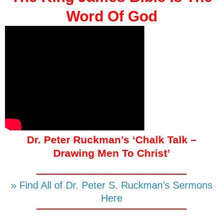
Word Of God
Dr. Peter Ruckman’s ‘Chalk Talk –
Drawing Men To Christ’
» Find All of Dr. Peter S. Ruckman’s Sermons
Here