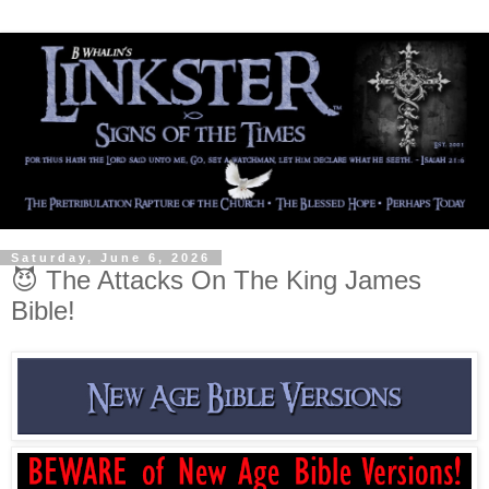
Saturday, June 6, 2026
😈 The Attacks On The King James
Bible!