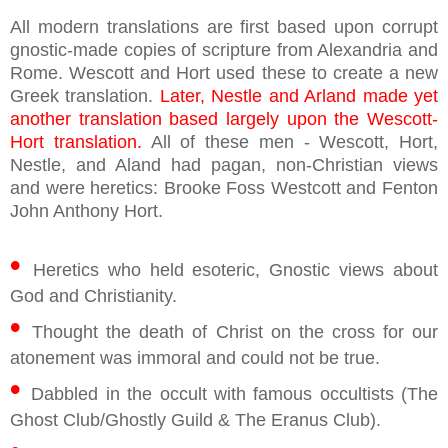
All modern translations are first based upon corrupt
gnostic-made copies of scripture from Alexandria and
Rome. Wescott and Hort used these to create a new
Greek translation.
Later, Nestle and Arland made yet
another translation based largely upon the Wescott-
Hort translation.
All of these men - Wescott, Hort,
Nestle, and Aland had pagan, non-Christian views
and were heretics: Brooke Foss Westcott and Fenton
John Anthony Hort.
•
Heretics who held esoteric, Gnostic views about
God and Christianity.
•
Thought the death of Christ on the cross for our
atonement was immoral and could not be true.
•
Dabbled in the occult with famous occultists (The
Ghost Club/Ghostly Guild & The Eranus Club).