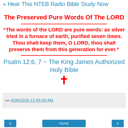
» Hear This NTEB Radio Bible Study Now
The Preserved Pure Words Of The LORD
“The words of the LORD are pure words: as silver
tried in a furnace of earth, purified seven times.
Thou shalt keep them, O LORD, thou shalt
preserve them from this generation for ever.”
Psalm 12:6, 7 ~ The King James Authorized
Holy Bible
🕇
on
6/06/2026 12:09:00 AM
‹
›
Home