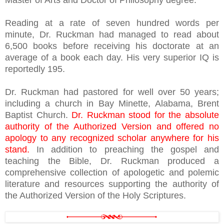
Master of Arts and Doctor of Philosophy degree.
Reading at a rate of seven hundred words per
minute, Dr. Ruckman had managed to read about
6,500 books before receiving his doctorate at an
average of a book each day. His very superior IQ is
reportedly 195.
Dr. Ruckman had pastored for well over 50 years;
including a church in Bay Minette, Alabama, Brent
Baptist Church.
Dr. Ruckman stood for the absolute
authority of the Authorized Version and offered no
apology to any recognized scholar anywhere for his
stand.
In addition to preaching the gospel and
teaching the Bible, Dr. Ruckman produced a
comprehensive collection of apologetic and polemic
literature and resources supporting the authority of
the Authorized Version of the Holy Scriptures.