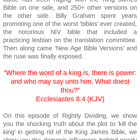
Bible on one side, and 250+ other versions on
the other side. Billy Graham spent years
promoting one of the worst ‘bibles’ ever created,
the notorious NIV bible that included a
practicing lesbian on the translation committee.
Then along came ‘New Age Bible Versions’ and
the ruse was finally exposed.
“Where the word of a king is, there is power:
and who may say unto him, What doest
thou?”
Ecclesiastes 8:4 (KJV)
On this episode of Rightly Dividing, we show
you the shocking truth about the plot to ‘kill the
king’ in getting rid of the King James Bible, we