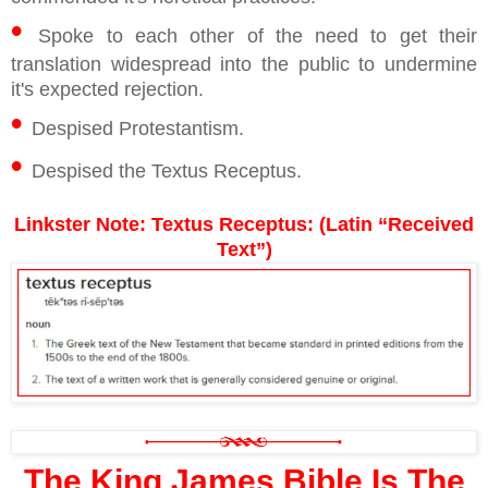
•
Spoke to each other of the need to get their
translation widespread into the public to undermine
it's expected rejection.
•
Despised Protestantism.
•
Despised the Textus Receptus.
Linkster Note: Textus Receptus: (Latin “Received
Text”)
The King James Bible Is The