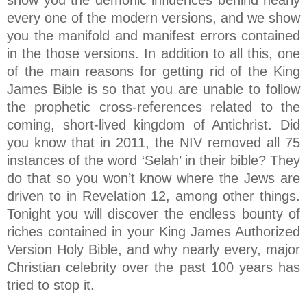
show you the demonic influences behind nearly
every one of the modern versions, and we show
you the manifold and manifest errors contained
in the those versions. In addition to all this, one
of the main reasons for getting rid of the King
James Bible is so that you are unable to follow
the prophetic cross-references related to the
coming, short-lived kingdom of Antichrist. Did
you know that in 2011, the NIV removed all 75
instances of the word ‘Selah’ in their bible? They
do that so you won’t know where the Jews are
driven to in Revelation 12, among other things.
Tonight you will discover the endless bounty of
riches contained in your King James Authorized
Version Holy Bible, and why nearly every, major
Christian celebrity over the past 100 years has
tried to stop it.