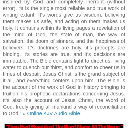
inspired by God and completely inerrant (without
error). "It is the single most reliable and true work of
writing extant. It’s words give us wisdom, believing
them makes us safe, and acting on them makes us
holy. It contains within its living pages a revelation of
the mind of God, the state of man, the way of
salvation, the doom of sinners, and the happiness of
believers. It’s doctrines are holy, it’s precepts are
binding, it’s stories are true, and it’s decisions are
immutable. The Bible contains light to direct us, living
water to quench our thirst, and comfort to cheer us in
times of despair. Jesus Christ is the grand subject of
it all, and everything centers upon him. The Bible is
the account of the work of God in history bringing to
fruition his prophetic declarations concerning Jesus.
It’s also the account of Jesus Christ, the Word of
God, freely giving all mankind a way of reconciliation
to God.”
» Online KJV Audio Bible