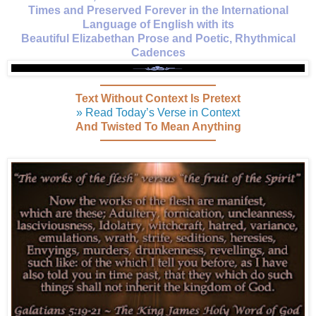
Times and Preserved Forever in the International
Language of English with its
Beautiful Elizabethan Prose and Poetic, Rhythmical
Cadences
Text Without Context Is Pretext
» Read Today’s Verse in Context
And Twisted To Mean Anything