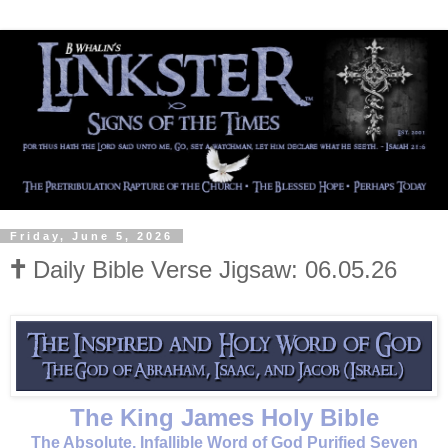
Friday, June 5, 2026
🕇 Daily Bible Verse Jigsaw: 06.05.26
The King James Holy Bible
The Absolute, Infallible Word of God Purified Seven