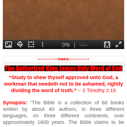
“Study to shew thyself approved unto God, a
workman that needeth not to be ashamed, rightly
dividing the word of truth.”
~ 2 Timothy 2:15
Synopsis:
“The Bible is a collection of 66 books
written by about 40 authors, in three different
languages, on three different continents, over
approximately 1600 years. The Bible claims to be