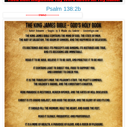
Psalm 138:2b