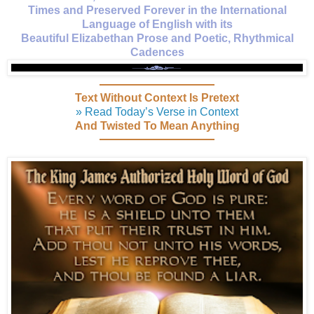
Times and Preserved Forever in the International
Language of English with its
Beautiful Elizabethan Prose and Poetic, Rhythmical
Cadences
Text Without Context Is Pretext
» Read Today’s Verse in Context
And Twisted To Mean Anything