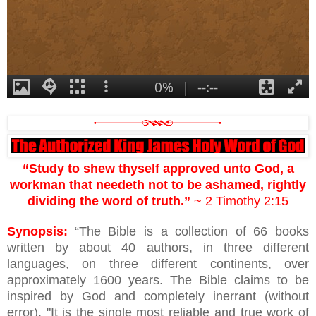
“Study to shew thyself approved unto God, a
workman that needeth not to be ashamed, rightly
dividing the word of truth.”
~ 2 Timothy 2:15
Synopsis:
“The Bible is a collection of 66 books
written by about 40 authors, in three different
languages, on three different continents, over
approximately 1600 years. The Bible claims to be
inspired by God and completely inerrant (without
error). "It is the single most reliable and true work of