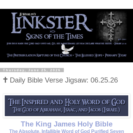
Thursday, June 25, 2026
🕇 Daily Bible Verse Jigsaw: 06.25.26
The King James Holy Bible
The Absolute, Infallible Word of God Purified Seven