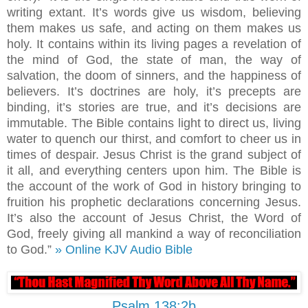
writing extant. It’s words give us wisdom, believing
them makes us safe, and acting on them makes us
holy. It contains within its living pages a revelation of
the mind of God, the state of man, the way of
salvation, the doom of sinners, and the happiness of
believers. It’s doctrines are holy, it’s precepts are
binding, it’s stories are true, and it’s decisions are
immutable. The Bible contains light to direct us, living
water to quench our thirst, and comfort to cheer us in
times of despair. Jesus Christ is the grand subject of
it all, and everything centers upon him. The Bible is
the account of the work of God in history bringing to
fruition his prophetic declarations concerning Jesus.
It’s also the account of Jesus Christ, the Word of
God, freely giving all mankind a way of reconciliation
to God.”
» Online KJV Audio Bible
Psalm 138:2b