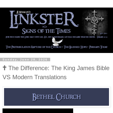
Sunday, June 28, 2026
🕇 The Difference: The King James Bible
VS Modern Translations