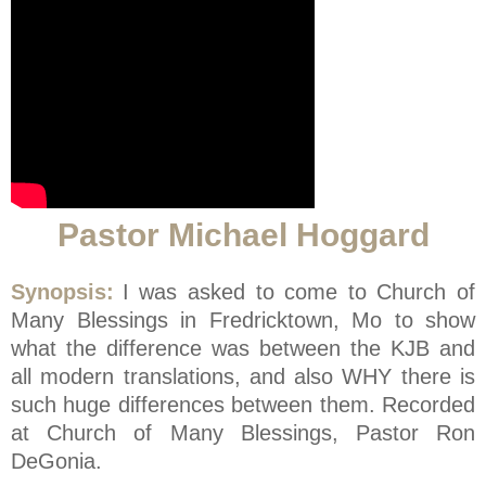
Pastor Michael Hoggard
Synopsis:
I was asked to come to Church of
Many Blessings in Fredricktown, Mo to show
what the difference was between the KJB and
all modern translations, and also WHY there is
such huge differences between them. Recorded
at Church of Many Blessings, Pastor Ron
DeGonia.