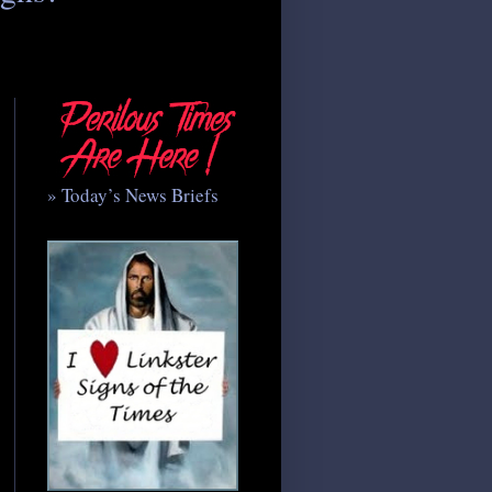
» Today’s News Briefs