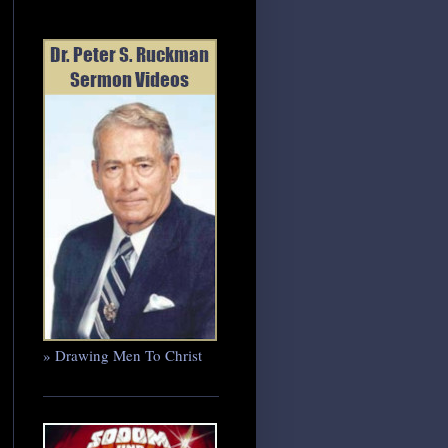
» Drawing Men To Christ