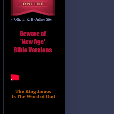
» Official KJB Online Site