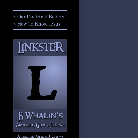
» Our Doctrinal Beliefs
» How To Know Jesus
» Amazing Grace Jigsaws