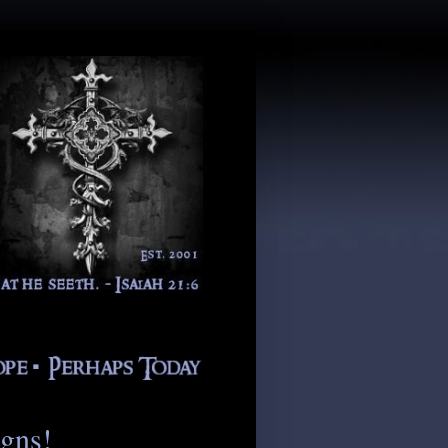
igns!