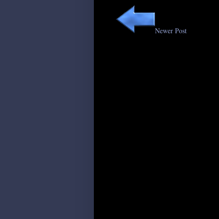
Newer Post