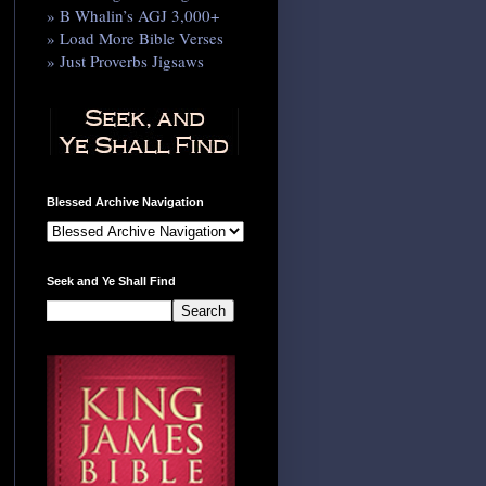
» B Whalin’s AGJ 3,000+
» Load More Bible Verses
» Just Proverbs Jigsaws
Blessed Archive Navigation
Seek and Ye Shall Find