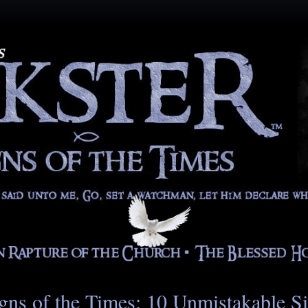
gns of the Times: 10 Unmistakable S