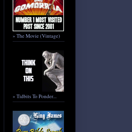
» The Movie (Vintage)
» Tidbits To Ponder...