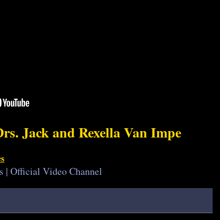
Drs. Jack and Rexella Van Impe
es
s | Official Video Channel