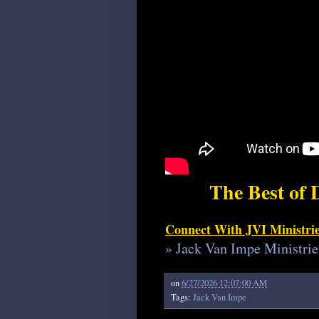
The Best of 
Connect With JVI Ministri
» Jack Van Impe Ministrie
on
6/27/2026 12:07:00 AM
Tags:
Jack Van Impe