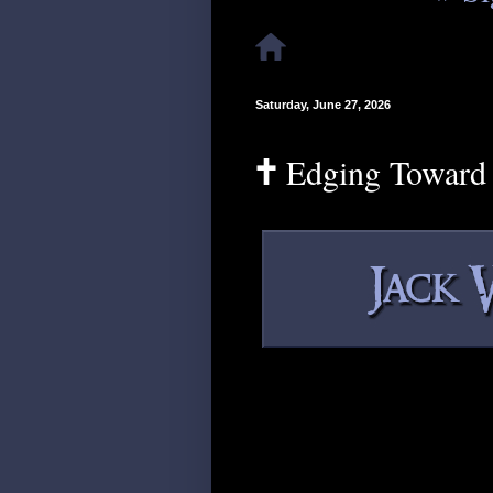
Saturday, June 27, 2026
🕇 Edging Toward