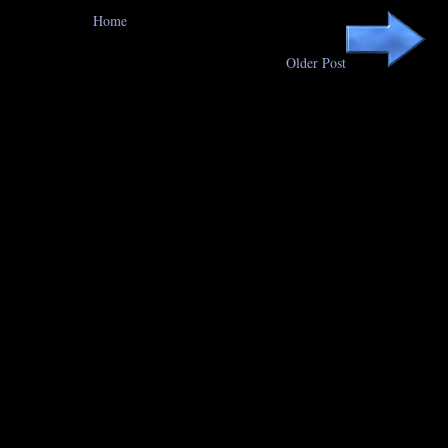
Home
Older Post