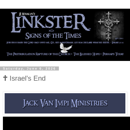
Saturday, June 6, 2026
🕇 Israel’s End