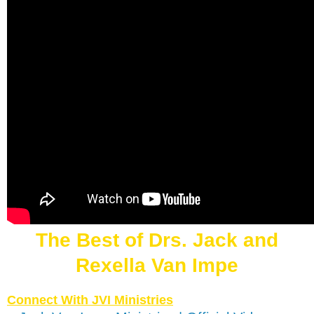
The Best of Drs. Jack and
Rexella Van Impe
Connect With JVI Ministries