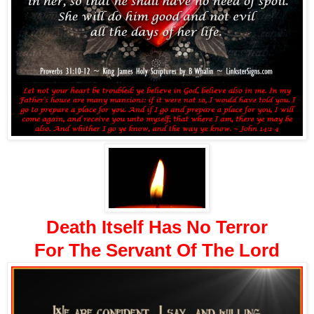
Death Itself Has No Terror
For The Servant Of The Lord