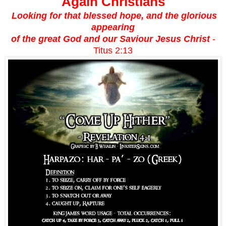
Again Christians
Looking for that blessed hope, and the glorious
appearing
of the great God and our Saviour Jesus Christ
-
Titus 2:13