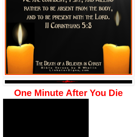
One Minute After You Die