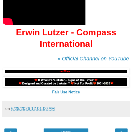
Erwin Lutzer - Compass
International
» Official Channel on YouTube
Fair Use Notice
on
6/29/2026 12:01:00 AM
‹
›