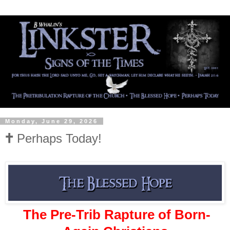
Monday, June 29, 2026
🕇 Perhaps Today!
The Pre-Trib Rapture of Born-