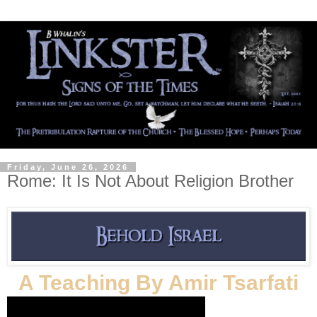
Friday, June 26, 2026
Rome: It Is Not About Religion Brother
A Teaching By Amir Tsarfati