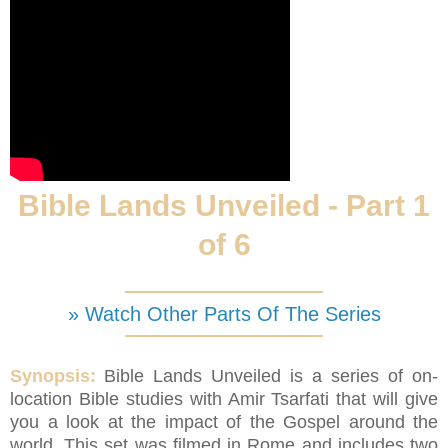
Bible Lands Unveiled - Part 1
of 6
» Watch Other Parts Of The Series
Synopsis:
Bible Lands Unveiled is a series of on-
location Bible studies with Amir Tsarfati that will give
you a look at the impact of the Gospel around the
world. This set was filmed in Rome and includes two