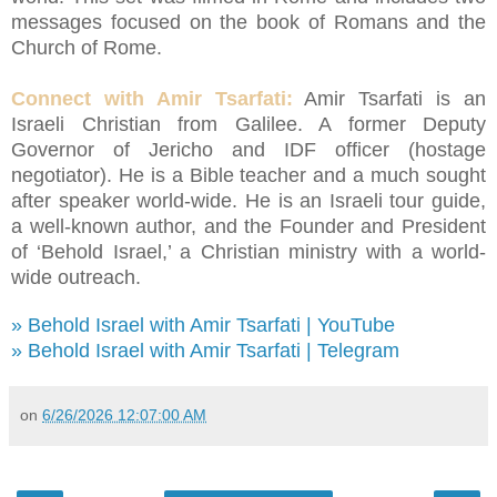
messages focused on the book of Romans and the
Church of Rome.
Connect with Amir Tsarfati:
Amir Tsarfati is an
Israeli Christian from Galilee. A former Deputy
Governor of Jericho and IDF officer (hostage
negotiator). He is a Bible teacher and a much sought
after speaker world-wide. He is an Israeli tour guide,
a well-known author, and the Founder and President
of ‘Behold Israel,’ a Christian ministry with a world-
wide outreach.
» Behold Israel with Amir Tsarfati | YouTube
» Behold Israel with Amir Tsarfati | Telegram
on
6/26/2026 12:07:00 AM