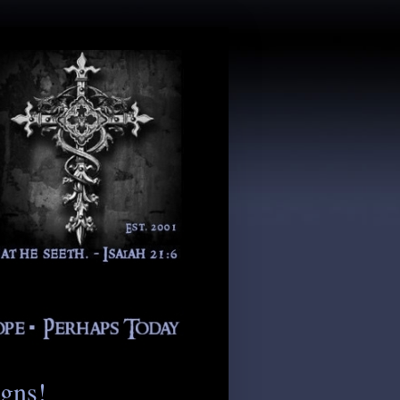
igns!