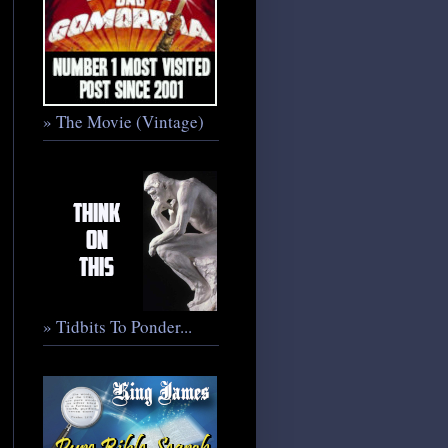
» The Movie (Vintage)
» Tidbits To Ponder...