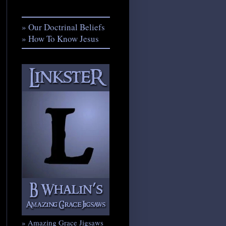
» Our Doctrinal Beliefs
» How To Know Jesus
» Amazing Grace Jigsaws