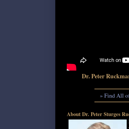
Dr. Peter Ruckma
» Find All 
About Dr. Peter Sturges Ru