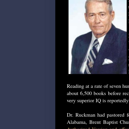
Reading at a rate of seven h
about 6,500 books before rec
very superior IQ is reportedly
Dr. Ruckman had pastored fo
Alabama, Brent Baptist Ch