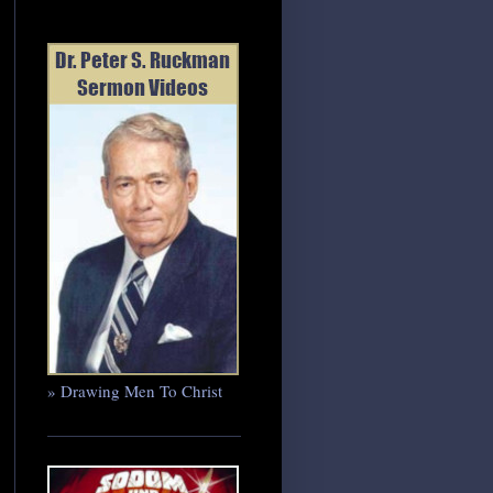
» Drawing Men To Christ