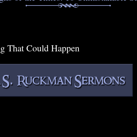
ng That Could Happen