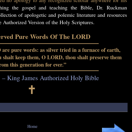
ed no apology to any recognized scholar anywhere for his
hing the gospel and teaching the Bible, Dr. Ruckman
lection of apologetic and polemic literature and resources
he Authorized Version of the Holy Scriptures.
erved Pure Words Of The LORD
re pure words: as silver tried in a furnace of earth,
ou shalt keep them, O LORD, thou shalt preserve them
rom this generation for ever.”
7 – King James Authorized Holy Bible
🕇
Home