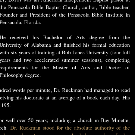
the Pensacola Bible Baptist Church, author, Bible teacher,
Founder and President of the Pensacola Bible Institute in
Pensacola, Florida.
He received his Bachelor of Arts degree from the
University of Alabama and finished his formal education
with six years of training at Bob Jones University (four full
years and two accelerated summer sessions), completing
requirements for the Master of Arts and Doctor of
Philosophy degree.
undred words per minute, Dr. Ruckman had managed to read
eiving his doctorate at an average of a book each day. His
 195.
r well over 50 years; including a church in Bay Minette,
urch.
Dr. Ruckman stood for the absolute authority of the