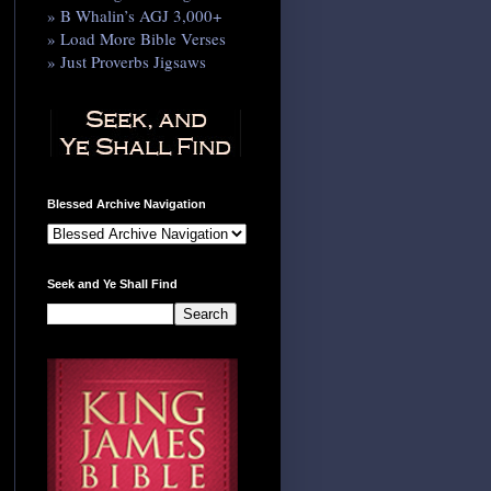
» B Whalin’s AGJ 3,000+
» Load More Bible Verses
» Just Proverbs Jigsaws
Blessed Archive Navigation
Seek and Ye Shall Find