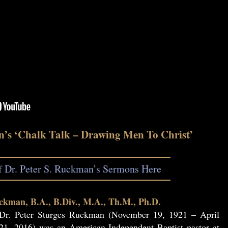
n’s ‘Chalk Talk – Drawing Men To Christ’
of Dr. Peter S. Ruckman’s Sermons Here
ckman, B.A., B.Div., M.A., Th.M., Ph.D.
Dr. Peter Sturges Ruckman (November 19, 1921 – April
21, 2016) was an American Independent Baptist pastor at