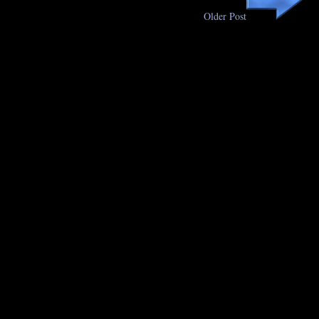
Older Post