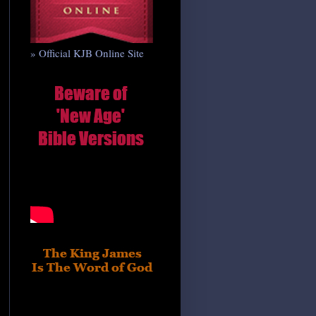
» Official KJB Online Site