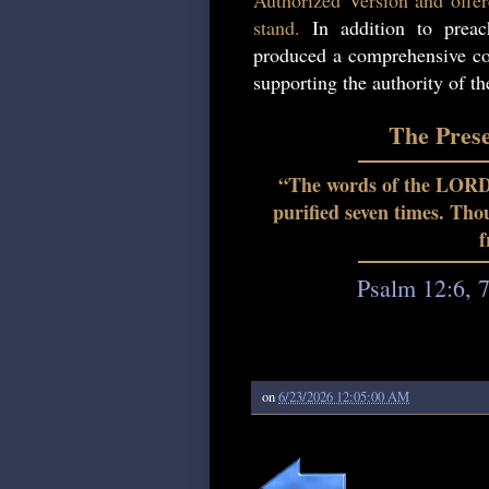
Authorized Version and offer
stand.
In addition to preac
produced a comprehensive col
supporting the authority of t
The Pres
“The words of the LORD a
purified seven times. Th
f
Psalm 12:6, 
on
6/23/2026 12:05:00 AM