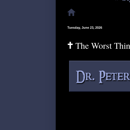
Tuesday, June 23, 2026
🕇 The Worst Thi