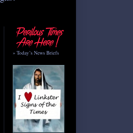
» Today’s News Briefs