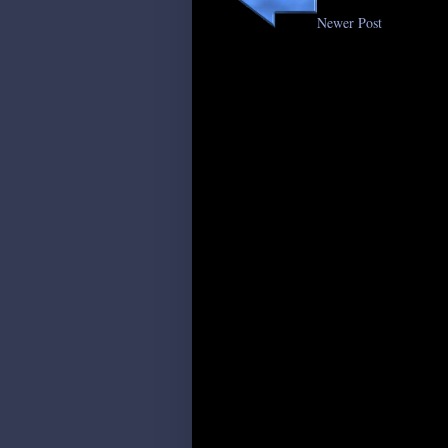
Newer Post