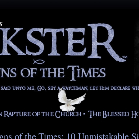
gns of the Times: 10 Unmistakable S