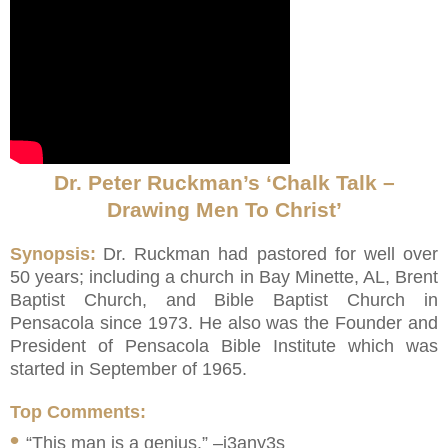
Dr. Peter Ruckman’s ‘Chalk Talk –
Drawing Men To Christ’
Synopsis:
Dr. Ruckman had pastored for well over
50 years; including a church in Bay Minette, AL, Brent
Baptist Church, and Bible Baptist Church in
Pensacola since 1973. He also was the Founder and
President of Pensacola Bible Institute which was
started in September of 1965.
Top Comments:
•
“This man is a genius.” –j3any3s