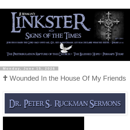
Monday, June 15, 2026
🕇 Wounded In the House Of My Friends