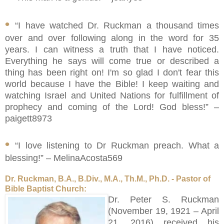
•
“I have watched Dr. Ruckman a thousand times
over and over following along in the word for 35
years. I can witness a truth that I have noticed.
Everything he says will come true or described a
thing has been right on! I'm so glad I don't fear this
world because I have the Bible! I keep waiting and
watching Israel and United Nations for fulfillment of
prophecy and coming of the Lord! God bless!” –
paigett8973
•
“I love listening to Dr Ruckman preach. What a
blessing!” – MelinaAcosta569
Dr. Ruckman, B.A., B.Div., M.A., Th.M., Ph.D. - Pastor of
Bible Baptist Church:
Dr. Peter S. Ruckman
(November 19, 1921 – April
21, 2016) received his