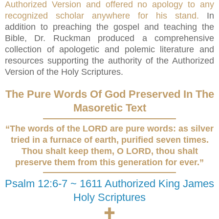
Authorized Version and offered no apology to any
recognized scholar anywhere for his stand.
In
addition to preaching the gospel and teaching the
Bible, Dr. Ruckman produced a comprehensive
collection of apologetic and polemic literature and
resources supporting the authority of the Authorized
Version of the Holy Scriptures.
The Pure Words Of God Preserved In The
Masoretic Text
“The words of the LORD are pure words: as silver
tried in a furnace of earth, purified seven times.
Thou shalt keep them, O LORD, thou shalt
preserve them from this generation for ever.”
Psalm 12:6-7 ~ 1611 Authorized King James
Holy Scriptures
🕇