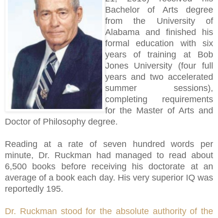
Bachelor of Arts degree
from the University of
Alabama and finished his
formal education with six
years of training at Bob
Jones University (four full
years and two accelerated
summer sessions),
completing requirements
for the Master of Arts and
Doctor of Philosophy degree.
Reading at a rate of seven hundred words per
minute, Dr. Ruckman had managed to read about
6,500 books before receiving his doctorate at an
average of a book each day. His very superior IQ was
reportedly 195.
Dr. Ruckman stood for the absolute authority of the