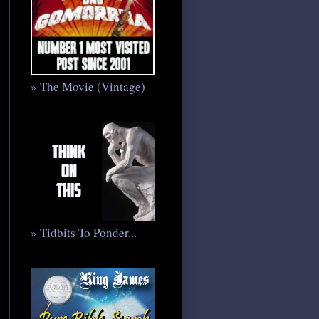
» The Movie (Vintage)
» Tidbits To Ponder...