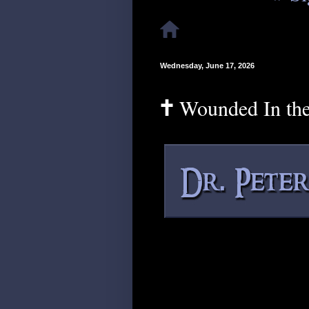
Wednesday, June 17, 2026
🕇 Wounded In th