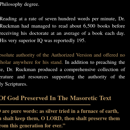
Philosophy degree.
Reading at a rate of seven hundred words per minute, Dr.
Ruckman had managed to read about 6,500 books before
receiving his doctorate at an average of a book each day.
His very superior IQ was reportedly 195.
solute authority of the Authorized Version and offered no
holar anywhere for his stand.
In addition to preaching the
le, Dr. Ruckman produced a comprehensive collection of
erature and resources supporting the authority of the
y Scriptures.
f God Preserved In The Masoretic Text
re pure words: as silver tried in a furnace of earth,
ou shalt keep them, O LORD, thou shalt preserve them
rom this generation for ever.”