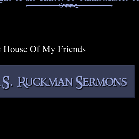
e House Of My Friends