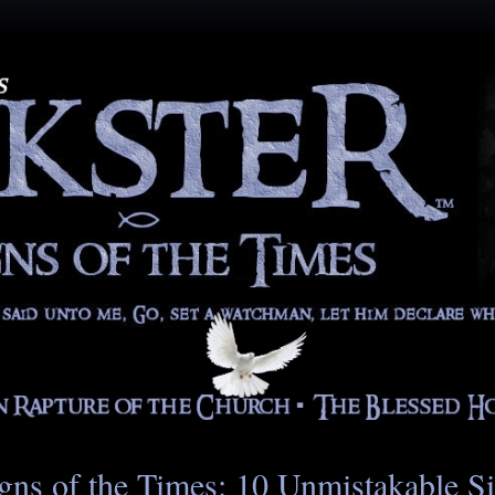
gns of the Times: 10 Unmistakable S