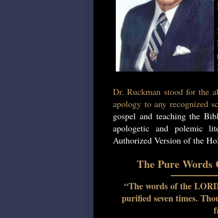
Dr. Ruckman stood for the ab
apology to any recognized sc
gospel and teaching the Bib
apologetic and polemic lit
Authorized Version of the Hol
The Pure Words O
“The words of the LORD a
purified seven times. Th
f