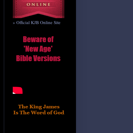
» Official KJB Online Site