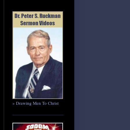
» Drawing Men To Christ