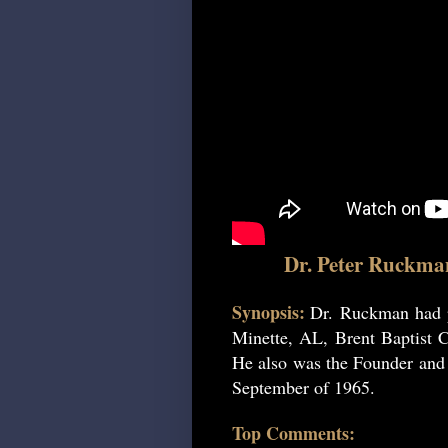
Dr. Peter Ruckma
Synopsis:
Dr. Ruckman had p
Minette, AL, Brent Baptist C
He also was the Founder and P
September of 1965.
Top Comments: