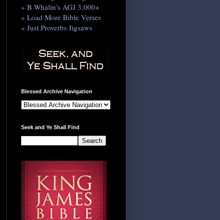
» B Whalin’s AGJ 3,000+
» Load More Bible Verses
» Just Proverbs Jigsaws
Blessed Archive Navigation
Seek and Ye Shall Find