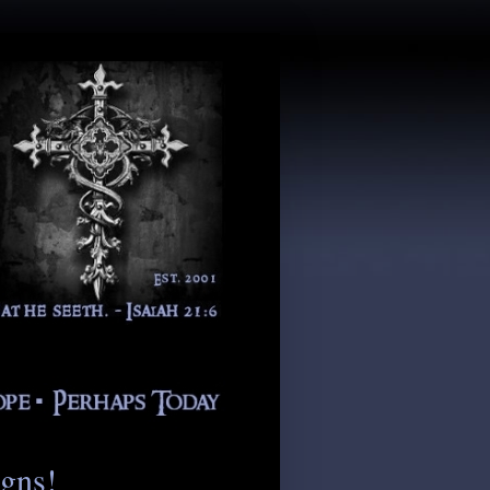
igns!