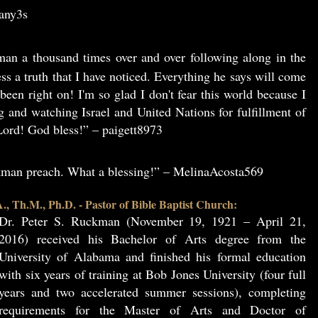
3any3s
an a thousand times over and over following along in the
ss a truth that I have noticed. Everything he says will come
been right on! I'm so glad I don't fear this world because I
g and watching Israel and United Nations for fulfillment of
ord! God bless!” – paigett8973
ckman preach. What a blessing!” – MelinaAcosta569
, Th.M., Ph.D. - Pastor of Bible Baptist Church:
Dr. Peter S. Ruckman (November 19, 1921 – April 21,
2016) received his Bachelor of Arts degree from the
University of Alabama and finished his formal education
with six years of training at Bob Jones University (four full
years and two accelerated summer sessions), completing
requirements for the Master of Arts and Doctor of