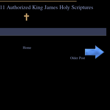
11 Authorized King James Holy Scriptures
🕇
Home
Older Post