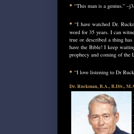
•
“This man is a genius.” –j
•
“I have watched Dr. Ruckm
word for 35 years. I can witne
true or described a thing has 
have the Bible! I keep waitin
prophecy and coming of the L
•
“I love listening to Dr Ru
Dr. Ruckman, B.A., B.Div., M.A.