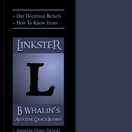
» Our Doctrinal Beliefs
» How To Know Jesus
» Amazing Grace Jigsaws