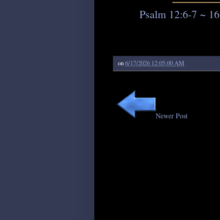
Psalm 12:6-7 ~ 16
on
6/17/2026 12:05:00 AM
Newer Post