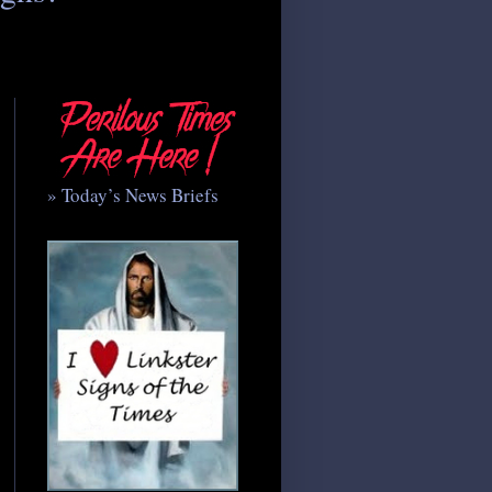
» Today’s News Briefs