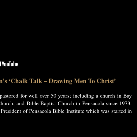
n’s ‘Chalk Talk – Drawing Men To Christ’
astored for well over 50 years; including a church in Bay
hurch, and Bible Baptist Church in Pensacola since 1973.
resident of Pensacola Bible Institute which was started in