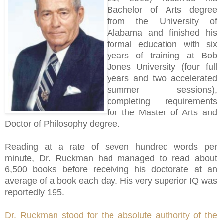
Bachelor of Arts degree
from the University of
Alabama and finished his
formal education with six
years of training at Bob
Jones University (four full
years and two accelerated
summer sessions),
completing requirements
for the Master of Arts and
Doctor of Philosophy degree.
Reading at a rate of seven hundred words per
minute, Dr. Ruckman had managed to read about
6,500 books before receiving his doctorate at an
average of a book each day. His very superior IQ was
reportedly 195.
Dr. Ruckman stood for the absolute authority of the