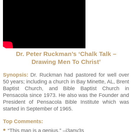
Dr. Peter Ruckman’s ‘Chalk Talk –
Drawing Men To Christ’
Synopsis:
Dr. Ruckman had pastored for well over
50 years; including a church in Bay Minette, AL, Brent
Baptist Church, and Bible Baptist Church in
Pensacola since 1973. He also was the Founder and
President of Pensacola Bible Institute which was
started in September of 1965.
Top Comments:
•
“This man is a genius.” –j3any3s