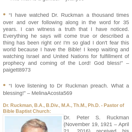
•
“I have watched Dr. Ruckman a thousand times
over and over following along in the word for 35
years. I can witness a truth that I have noticed.
Everything he says will come true or described a
thing has been right on! I'm so glad I don't fear this
world because I have the Bible! I keep waiting and
watching Israel and United Nations for fulfillment of
prophecy and coming of the Lord! God bless!” –
paigett8973
•
“I love listening to Dr Ruckman preach. What a
blessing!” – MelinaAcosta569
Dr. Ruckman, B.A., B.Div., M.A., Th.M., Ph.D. - Pastor of
Bible Baptist Church:
Dr. Peter S. Ruckman
(November 19, 1921 – April
21, 2016) received his