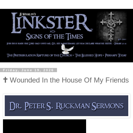
Friday, June 19, 2026
🕇 Wounded In the House Of My Friends