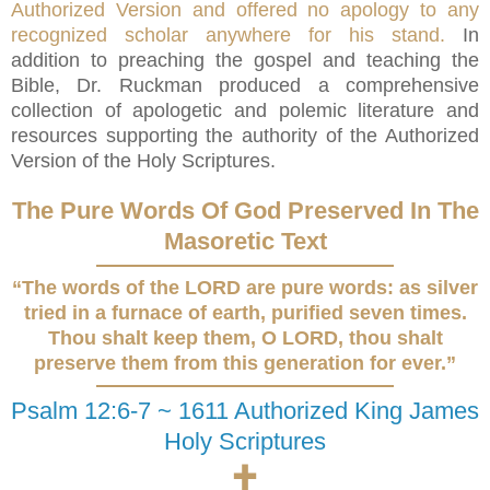
Authorized Version and offered no apology to any
recognized scholar anywhere for his stand.
In
addition to preaching the gospel and teaching the
Bible, Dr. Ruckman produced a comprehensive
collection of apologetic and polemic literature and
resources supporting the authority of the Authorized
Version of the Holy Scriptures.
The Pure Words Of God Preserved In The
Masoretic Text
“The words of the LORD are pure words: as silver
tried in a furnace of earth, purified seven times.
Thou shalt keep them, O LORD, thou shalt
preserve them from this generation for ever.”
Psalm 12:6-7 ~ 1611 Authorized King James
Holy Scriptures
🕇