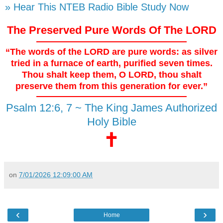
» Hear This NTEB Radio Bible Study Now
The Preserved Pure Words Of The LORD
“The words of the LORD are pure words: as silver
tried in a furnace of earth, purified seven times.
Thou shalt keep them, O LORD, thou shalt
preserve them from this generation for ever.”
Psalm 12:6, 7 ~ The King James Authorized
Holy Bible
🕇
on
7/01/2026 12:09:00 AM
‹
›
Home