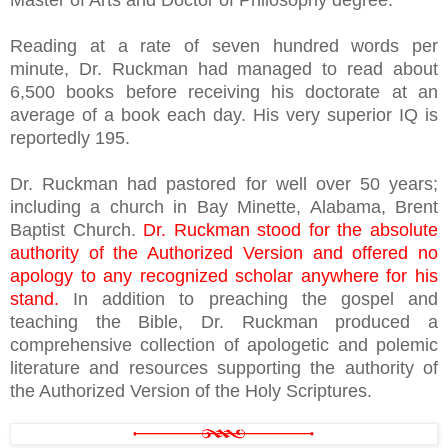
Master of Arts and Doctor of Philosophy degree.
Reading at a rate of seven hundred words per
minute, Dr. Ruckman had managed to read about
6,500 books before receiving his doctorate at an
average of a book each day. His very superior IQ is
reportedly 195.
Dr. Ruckman had pastored for well over 50 years;
including a church in Bay Minette, Alabama, Brent
Baptist Church.
Dr. Ruckman stood for the absolute
authority of the Authorized Version and offered no
apology to any recognized scholar anywhere for his
stand.
In addition to preaching the gospel and
teaching the Bible, Dr. Ruckman produced a
comprehensive collection of apologetic and polemic
literature and resources supporting the authority of
the Authorized Version of the Holy Scriptures.