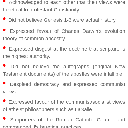
•
Acknowledged to each other that their views were
heretical to protestant Christianity.
•
Did not believe Genesis 1-3 were actual history
•
Expressed favour of Charles Darwin's evolution
theory of common ancestry.
•
Expressed disgust at the doctrine that scripture is
the highest authority.
•
Did not believe the autographs (original New
Testament documents) of the apostles were infallible.
•
Despised democracy and expressed communist
views
•
Expressed favour of the communist/socialist views
of atheist philosophers such as LaSalle
•
Supporters of the Roman Catholic Church and
commended it's heretical practices.