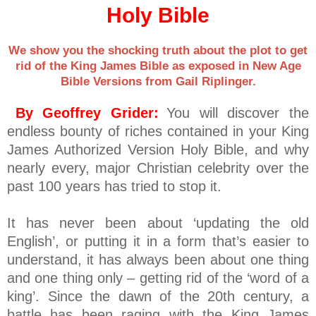
Holy Bible
We show you the shocking truth about the plot to get
rid of the King James Bible as exposed in New Age
Bible Versions from Gail Riplinger.
By Geoffrey Grider:
You will discover the
endless bounty of riches contained in your King
James Authorized Version Holy Bible, and why
nearly every, major Christian celebrity over the
past 100 years has tried to stop it.
It has never been about ‘updating the old
English’, or putting it in a form that’s easier to
understand, it has always been about one thing
and one thing only – getting rid of the ‘word of a
king’. Since the dawn of the 20th century, a
battle has been raging with the King James