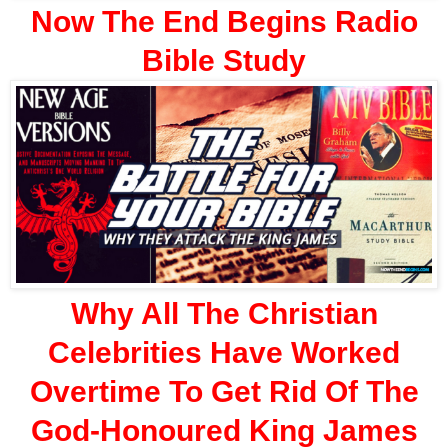
Now The End Begins Radio
Bible Study
Why All The Christian
Celebrities Have Worked
Overtime To Get Rid Of The
God-Honoured King James