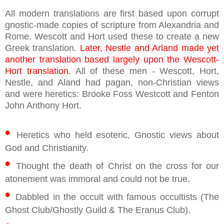
All modern translations are first based upon corrupt
gnostic-made copies of scripture from Alexandria and
Rome. Wescott and Hort used these to create a new
Greek translation.
Later, Nestle and Arland made yet
another translation based largely upon the Wescott-
Hort translation.
All of these men - Wescott, Hort,
Nestle, and Aland had pagan, non-Christian views
and were heretics: Brooke Foss Westcott and Fenton
John Anthony Hort.
•
Heretics who held esoteric, Gnostic views about
God and Christianity.
•
Thought the death of Christ on the cross for our
atonement was immoral and could not be true.
•
Dabbled in the occult with famous occultists (The
Ghost Club/Ghostly Guild & The Eranus Club).