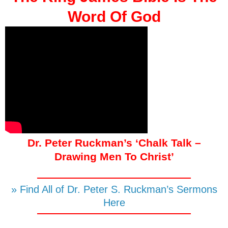
Word Of God
Dr. Peter Ruckman’s ‘Chalk Talk –
Drawing Men To Christ’
» Find All of Dr. Peter S. Ruckman’s Sermons
Here