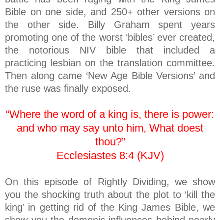
Bible on one side, and 250+ other versions on
the other side. Billy Graham spent years
promoting one of the worst ‘bibles’ ever created,
the notorious NIV bible that included a
practicing lesbian on the translation committee.
Then along came ‘New Age Bible Versions’ and
the ruse was finally exposed.
“Where the word of a king is, there is power:
and who may say unto him, What doest
thou?”
Ecclesiastes 8:4 (KJV)
On this episode of Rightly Dividing, we show
you the shocking truth about the plot to ‘kill the
king’ in getting rid of the King James Bible, we