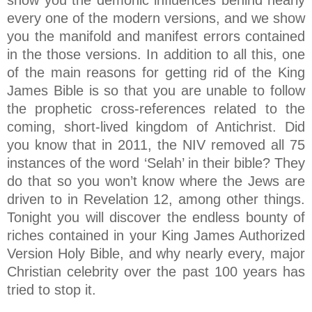
show you the demonic influences behind nearly
every one of the modern versions, and we show
you the manifold and manifest errors contained
in the those versions. In addition to all this, one
of the main reasons for getting rid of the King
James Bible is so that you are unable to follow
the prophetic cross-references related to the
coming, short-lived kingdom of Antichrist. Did
you know that in 2011, the NIV removed all 75
instances of the word ‘Selah’ in their bible? They
do that so you won’t know where the Jews are
driven to in Revelation 12, among other things.
Tonight you will discover the endless bounty of
riches contained in your King James Authorized
Version Holy Bible, and why nearly every, major
Christian celebrity over the past 100 years has
tried to stop it.