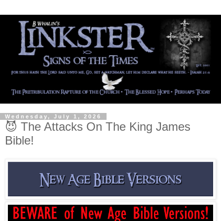
Wednesday, July 1, 2026
😈 The Attacks On The King James
Bible!