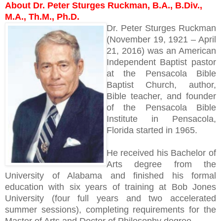
About Dr. Peter Sturges Ruckman, B.A., B.Div.,
M.A., Th.M., Ph.D.
Dr. Peter Sturges Ruckman
(November 19, 1921 – April
21, 2016) was an American
Independent Baptist pastor
at the Pensacola Bible
Baptist Church, author,
Bible teacher, and founder
of the Pensacola Bible
Institute in Pensacola,
Florida started in 1965.
He received his Bachelor of
Arts degree from the
University of Alabama and finished his formal
education with six years of training at Bob Jones
University (four full years and two accelerated
summer sessions), completing requirements for the