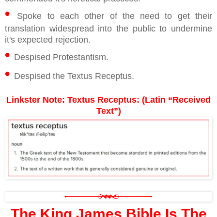
•
Spoke to each other of the need to get their
translation widespread into the public to undermine
it's expected rejection.
•
Despised Protestantism.
•
Despised the Textus Receptus.
Linkster Note: Textus Receptus: (Latin “Received
Text”)
The King James Bible Is The