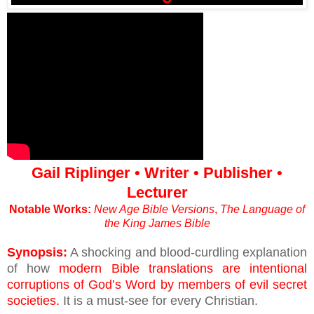
Gail Riplinger • Writer • Publisher •
Lecturer
Notable Works:
New Age Bible Versions
,
The Language of
the King James Bible
Synopsis:
A shocking and blood-curdling explanation
of how
modern Bible translations are intentional
corruptions of God’s Word by members of evil secret
societies.
It is a must-see for every Christian.