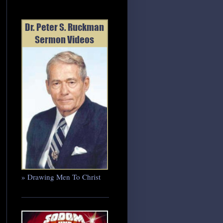
» Drawing Men To Christ