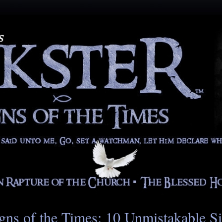
gns of the Times: 10 Unmistakable S