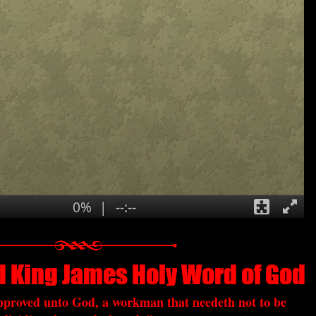
approved unto God, a workman that needeth not to be