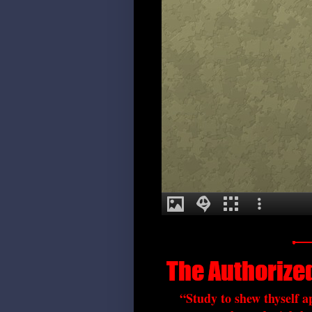
“Study to shew thyself 