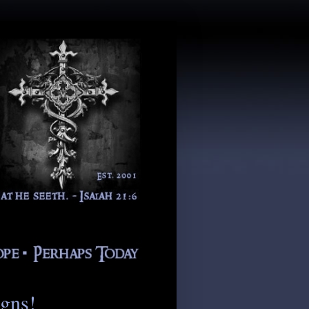
igns!