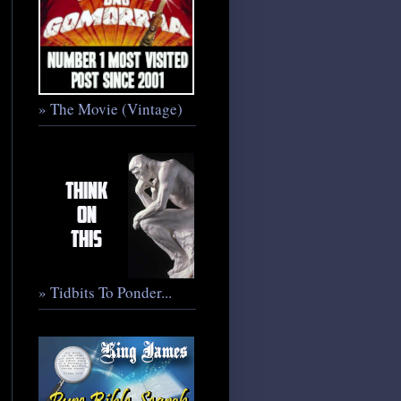
» The Movie (Vintage)
» Tidbits To Ponder...