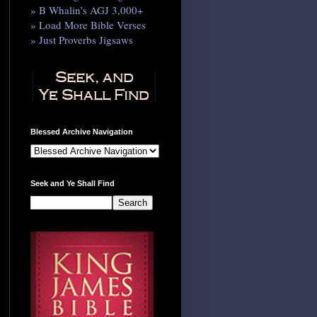
» B Whalin’s AGJ 3,000+
» Load More Bible Verses
» Just Proverbs Jigsaws
Blessed Archive Navigation
Seek and Ye Shall Find