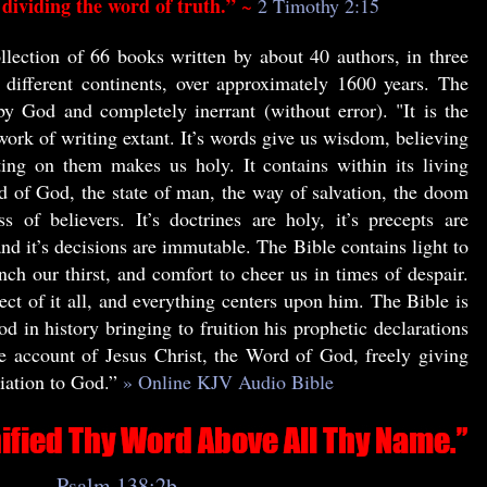
dividing the word of truth.”
~
2 Timothy 2:15
llection of 66 books written by about 40 authors, in three
e different continents, over approximately 1600 years. The
by God and completely inerrant (without error). "It is the
work of writing extant. It’s words give us wisdom, believing
ing on them makes us holy. It contains within its living
d of God, the state of man, the way of salvation, the doom
s of believers. It’s doctrines are holy, it’s precepts are
 and it’s decisions are immutable. The Bible contains light to
nch our thirst, and comfort to cheer us in times of despair.
ect of it all, and everything centers upon him. The Bible is
d in history bringing to fruition his prophetic declarations
he account of Jesus Christ, the Word of God, freely giving
liation to God.”
» Online KJV Audio Bible
Psalm 138:2b