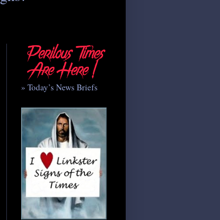
» Today’s News Briefs