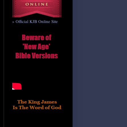
» Official KJB Online Site