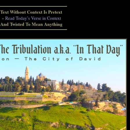
Text Without Context Is Pretext
» Read Today’s Verse in Context
And Twisted To Mean Anything