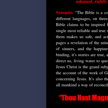
ashamed, rightly 
Synopsis:
“The Bible is a co
different languages, on thre
Bible claims to be inspired 
single most reliable and true 
them makes us safe, and act
pages a revelation of the min
of sinners, and the happines
binding, it’s stories are true,
direct us, living water to que
Jesus Christ is the grand subj
the account of the work of Go
concerning Jesus. It’s also t
all mankind a way of reconci