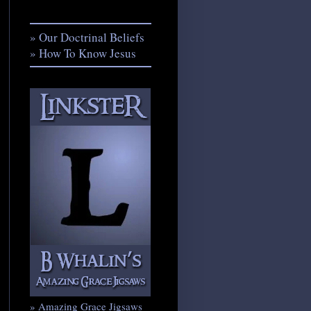
» Our Doctrinal Beliefs
» How To Know Jesus
» Amazing Grace Jigsaws