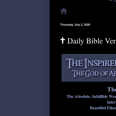
Thursday, July 2, 2026
🕇 Daily Bible Ve
The
The Absolute, Infallible Wo
Inter
Beautiful Eliz