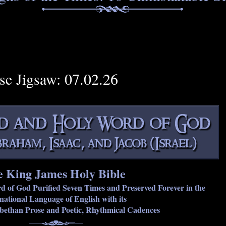
rse Jigsaw: 07.02.26
 King James Holy Bible
rd of God Purified Seven Times and Preserved Forever in the
national Language of English with its
abethan Prose and Poetic, Rhythmical Cadences