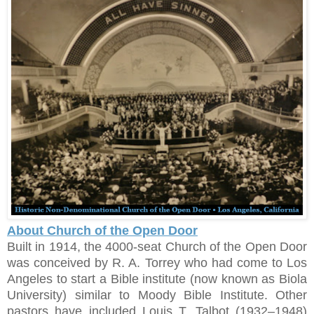
About Church of the Open Door
Built in 1914, the 4000-seat Church of the Open Door
was conceived by R. A. Torrey who had come to Los
Angeles to start a Bible institute (now known as Biola
University) similar to Moody Bible Institute. Other
pastors have included Louis T. Talbot (1932–1948)