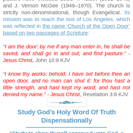
and J. Vernon McGee (1949–1970). The church is
strictly non-denominational, though Evangelical.
Its
mission was to reach the lost of Los Angeles, which
was reflected in
the name ‘Church of the Open Door’
based on two passages of Scripture
:
“I am the door: by me if any man enter in, he shall be
saved, and shall go in and out, and find pasture.” -
Jesus Christ,
John 10:9 KJV
“I know thy works: behold, I have set before thee an
open door, and no man can shut it: for thou hast a
little strength, and hast kept my word, and hast not
denied my name.” -
Jesus Christ,
Revelation 3:8 KJV
Study God’s Holy Word Of Truth
Dispensationally