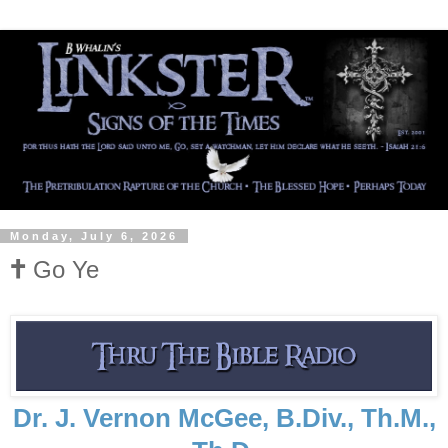
Monday, July 6, 2026
🕇 Go Ye
Dr. J. Vernon McGee, B.Div., Th.M.,