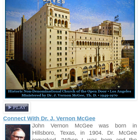
Connect With Dr. J. Vernon McGee
John Vernon McGee was born in
Hillsboro, Texas, in 1904. Dr. McGee