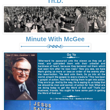
Th.D.
Minute With McGee