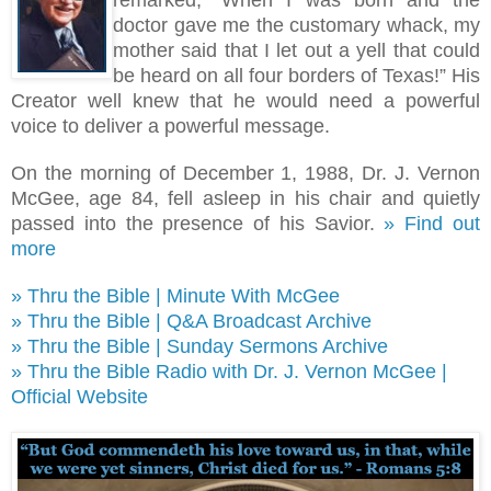
remarked, “When I was born and the
doctor gave me the customary whack, my
mother said that I let out a yell that could
be heard on all four borders of Texas!
”
His
Creator well knew that he would need a powerful
voice to deliver a powerful message.
On the morning of December 1, 1988, Dr. J. Vernon
McGee, age 84, fell asleep in his chair and quietly
passed into the presence of his Savior.
» Find out
more
» Thru the Bible | Minute With McGee
» Thru the Bible | Q&A Broadcast Archive
» Thru the Bible | Sunday Sermons Archive
» Thru the Bible Radio with Dr. J. Vernon McGee |
Official Website