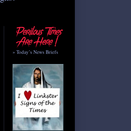
» Today’s News Briefs