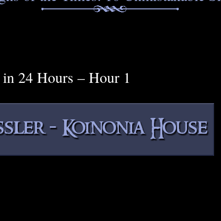
e in 24 Hours – Hour 1