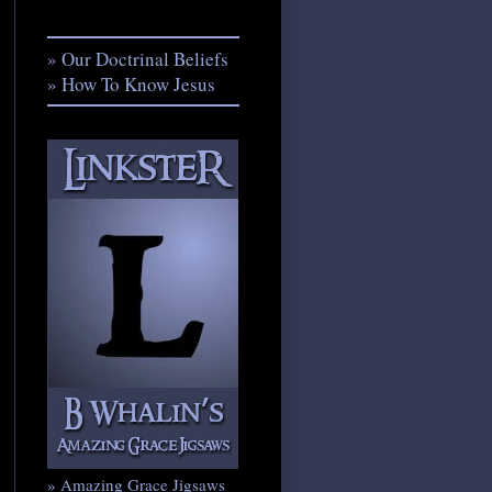
» Our Doctrinal Beliefs
» How To Know Jesus
» Amazing Grace Jigsaws