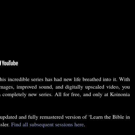
his incredible series has had new life breathed into it. With
images, improved sound, and digitally upscaled video, you
 completely new series. All for free, and only at Koinonia
 updated and fully remastered version of ‘Learn the Bible in
sler.
Find all subsequent sessions here
.