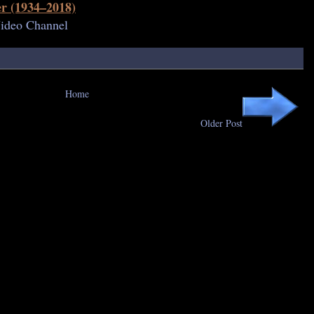
r (1934–2018)
Video Channel
Home
Older Post