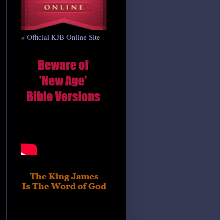
» Official KJB Online Site