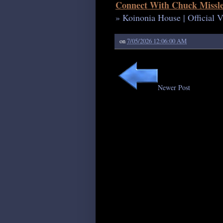
Connect With Chuck Missle
» Koinonia House | Official 
on
7/05/2026 12:06:00 AM
Newer Post