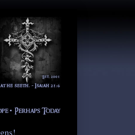
igns!