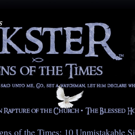
gns of the Times: 10 Unmistakable S