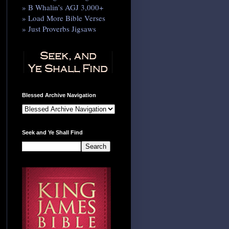
» B Whalin’s AGJ 3,000+
» Load More Bible Verses
» Just Proverbs Jigsaws
Blessed Archive Navigation
Seek and Ye Shall Find