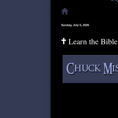
Sunday, July 5, 2026
🕇 Learn the Bibl