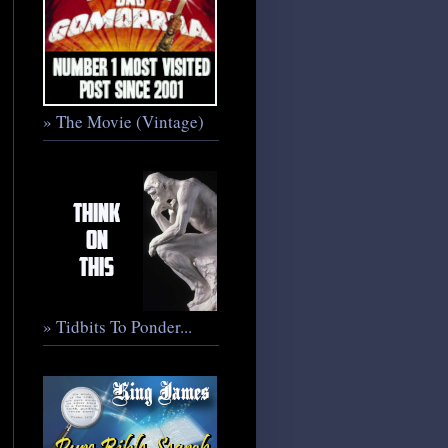
» The Movie (Vintage)
» Tidbits To Ponder...