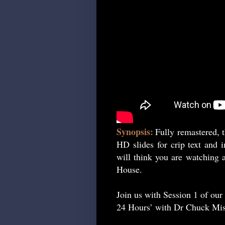
Synopsis:
Fully remastered, t
HD slides for crip text and 
will think you are watching a
House.
Join us with Session 1 of our
24 Hours’ with Dr Chuck Mis