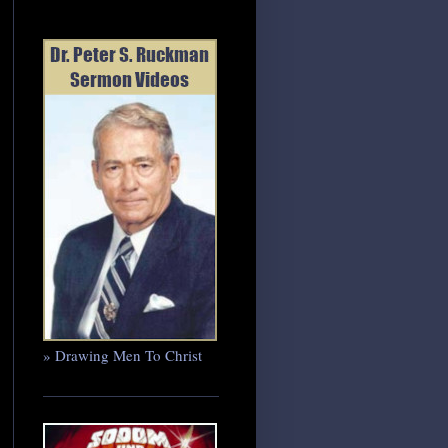
» Drawing Men To Christ