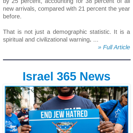
by 25 percent, accounting for 38 percent of all
new arrivals, compared with 21 percent the year
before.
That is not just a demographic statistic. It is a
spiritual and civilizational warning
.
...
» Full Article
Israel 365 News