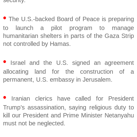
security.
•
The U.S.-backed Board of Peace is preparing
to launch a pilot program to manage
humanitarian shelters in parts of the Gaza Strip
not controlled by Hamas.
•
Israel and the U.S. signed an agreement
allocating land for the construction of a
permanent, U.S. embassy in Jerusalem.
•
Iranian clerics have called for President
Trump’s assassination, saying religious duty to
kill our President and Prime Minister Netanyahu
must not be neglected.