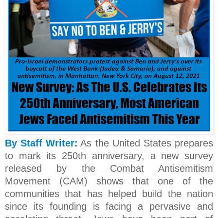
By Staff Writer:
As the United States prepares
to mark its 250th anniversary, a new survey
released by the Combat Antisemitism
Movement (CAM) shows that one of the
communities that has helped build the nation
since its founding is facing a pervasive and