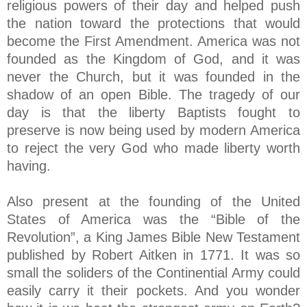
religious powers of their day and helped push
the nation toward the protections that would
become the First Amendment. America was not
founded as the Kingdom of God, and it was
never the Church, but it was founded in the
shadow of an open Bible. The tragedy of our
day is that the liberty Baptists fought to
preserve is now being used by modern America
to reject the very God who made liberty worth
having.
Also present at the founding of the United
States of America was the “Bible of the
Revolution”, a King James Bible New Testament
published by Robert Aitken in 1771. It was so
small the soliders of the Continential Army could
easily carry it their pockets. And you wonder