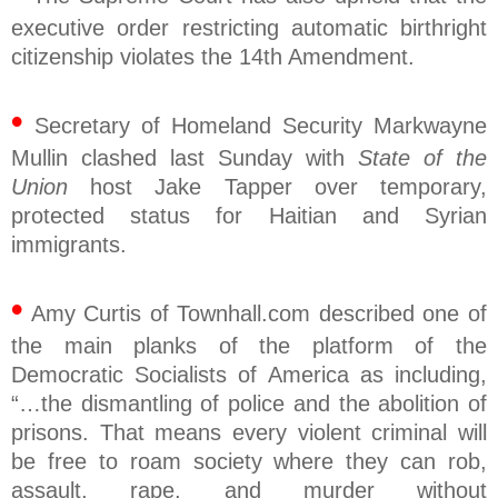
executive order restricting automatic birthright
citizenship violates the 14th Amendment.
•
Secretary of Homeland Security Markwayne
Mullin clashed last Sunday with
State of the
Union
host Jake Tapper over temporary,
protected status for Haitian and Syrian
immigrants.
•
Amy Curtis of Townhall.com described one of
the main planks of the platform of the
Democratic Socialists of America as including,
“…the dismantling of police and the abolition of
prisons. That means every violent criminal will
be free to roam society where they can rob,
assault, rape, and murder without