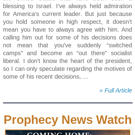
blessing to Israel. I’ve always held admiration
for America’s current leader. But just because
you hold someone in high respect, it doesn’t
mean you have to always agree with him. And
calling him out for some of his decisions does
not mean that you’ve suddenly “switched
camps” and become an “out there” socialist
liberal. I don’t know the heart of the president,
so I can only speculate regarding the motives of
some of his recent decisions
.
...
» Full Article
Prophecy News Watch