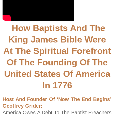
How Baptists And The
King James Bible Were
At The Spiritual Forefront
Of The Founding Of The
United States Of America
In 1776
Host And Founder Of ‘Now The End Begins’
Geoffrey Grider:
America Owes A Debt To The Baptist Preachers