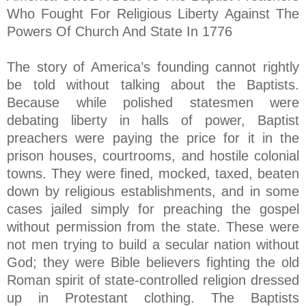
Who Fought For Religious Liberty Against The
Powers Of Church And State In 1776
The story of America’s founding cannot rightly
be told without talking about the Baptists.
Because while polished statesmen were
debating liberty in halls of power, Baptist
preachers were paying the price for it in the
prison houses, courtrooms, and hostile colonial
towns. They were fined, mocked, taxed, beaten
down by religious establishments, and in some
cases jailed simply for preaching the gospel
without permission from the state. These were
not men trying to build a secular nation without
God; they were Bible believers fighting the old
Roman spirit of state-controlled religion dressed
up in Protestant clothing. The Baptists