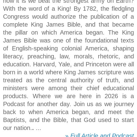
how it is we beat the strongest army on Earth?
With the word of a King! By 1782, the fledgling
Congress would authorize the publication of a
complete King James Bible, and that became
the pillar on which America began. The King
James Bible was one of the foundational texts
of English-speaking colonial America, shaping
literacy, preaching, law, morals, rhetoric, and
education. Harvard, Yale, and Princeton were all
born in a world where King James scripture was
treated as the central authority of truth, and
ministers were among their chief educational
products. Where we are here in 2026 is a
Podcast for another day. Join us as we journey
back to when America began, and meet the
Baptists, and the Bible, that God used to start
our nation.
.
...
»
Full Article and Podcast