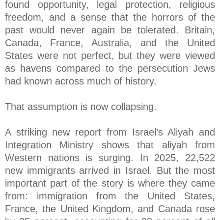
found opportunity, legal protection, religious
freedom, and a sense that the horrors of the
past would never again be tolerated. Britain,
Canada, France, Australia, and the United
States were not perfect, but they were viewed
as havens compared to the persecution Jews
had known across much of history.
That assumption is now collapsing.
A striking new report from Israel’s Aliyah and
Integration Ministry shows that aliyah from
Western nations is surging. In 2025, 22,522
new immigrants arrived in Israel. But the most
important part of the story is where they came
from: immigration from the United States,
France, the United Kingdom, and Canada rose