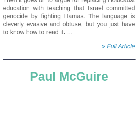
education with teaching that Israel committed
genocide by fighting Hamas. The language is
cleverly evasive and obtuse, but you just have
to know how to read it
.
...
» Full Article
Paul McGuire