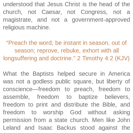
understood that Jesus Christ is the head of the
church, not Caesar, not Congress, not a
magistrate, and not a government-approved
religious machine.
“Preach the word; be instant in season, out of
season; reprove, rebuke, exhort with all
longsuffering and doctrine.” 2 Timothy 4:2 (KJV)
What the Baptists helped secure in America
was not a godless public square, but liberty of
conscience—freedom to preach, freedom to
assemble, freedom to baptize believers,
freedom to print and distribute the Bible, and
freedom to worship God without asking
permission from a state church. Men like John
Leland and Isaac Backus stood against the