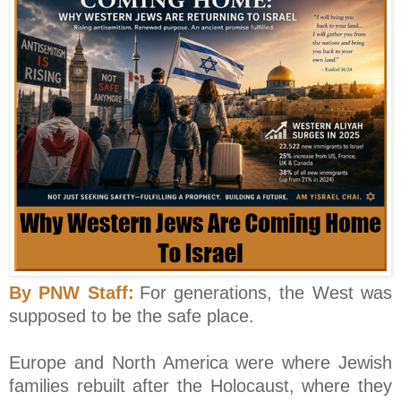
By PNW Staff:
For generations, the West was
supposed to be the safe place.
Europe and North America were where Jewish
families rebuilt after the Holocaust, where they