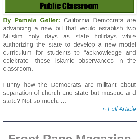
By Pamela Geller:
California Democrats are
advancing a new bill that would establish two
Muslim holy days as state holidays while
authorizing the state to develop a new model
curriculum for students to “acknowledge and
celebrate” these Islamic observances in the
classroom.
Funny how the Democrats are militant about
separation of church and state but mosque and
state? Not so much
.
...
» Full Article