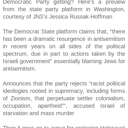
Democratic Party getting? Here’s a preview
from the state party platform in Washington,
courtesy of JNS’s Jessica Russak-Hoffman
The Democrat State platform claims that, “there
has been a dramatic resurgence in antisemitism
in recent years on all sides of the political
spectrum, due in part to actions taken by the
Israeli government” essentially blaming Jews for
antisemitism.
Announces that the party rejects “racist political
ideologies rooted in supremacy, including forms
of Zionism, that perpetuate settler colonialism,
occupation, apartheid””, accused Israel of
starvation and mass murder
Then it goes on to argue for replacing Holocaust