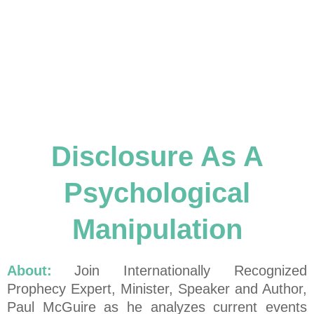
Disclosure As A
Psychological
Manipulation
About:
Join Internationally Recognized
Prophecy Expert, Minister, Speaker and Author,
Paul McGuire as he analyzes current events