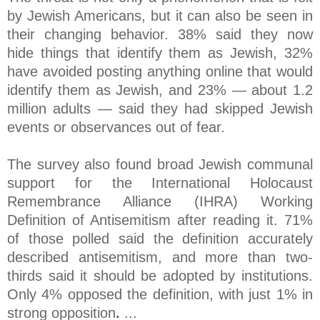
by Jewish Americans, but it can also be seen in
their changing behavior. 38% said they now
hide things that identify them as Jewish, 32%
have avoided posting anything online that would
identify them as Jewish, and 23% — about 1.2
million adults — said they had skipped Jewish
events or observances out of fear.
The survey also found broad Jewish communal
support for the International Holocaust
Remembrance Alliance (IHRA) Working
Definition of Antisemitism after reading it. 71%
of those polled said the definition accurately
described antisemitism, and more than two-
thirds said it should be adopted by institutions.
Only 4% opposed the definition, with just 1% in
strong opposition
.
...