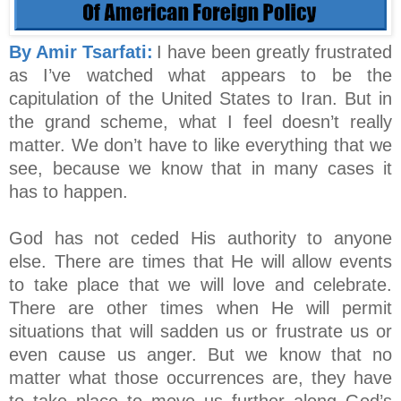
By Amir Tsarfati:
I have been greatly frustrated
as I’ve watched what appears to be the
capitulation of the United States to Iran. But in
the grand scheme, what I feel doesn’t really
matter. We don’t have to like everything that we
see, because we know that in many cases it
has to happen.
God has not ceded His authority to anyone
else. There are times that He will allow events
to take place that we will love and celebrate.
There are other times when He will permit
situations that will sadden us or frustrate us or
even cause us anger. But we know that no
matter what those occurrences are, they have
to take place to move us further along God’s