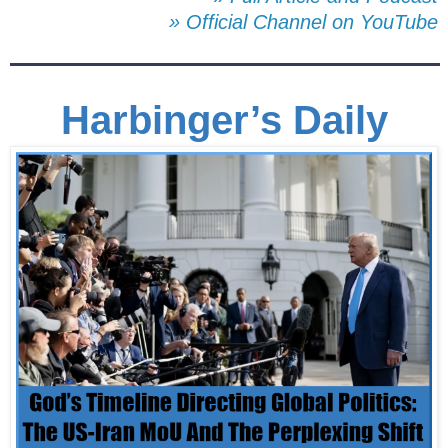
» Official Channel on YouTube
Harbinger’s Daily