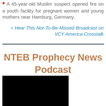
•
A 45-year-old Muslim suspect opened fire on
a youth facility for pregnant women and young
mothers near Hamburg, Germany.
» Hear This Not-To-Be-Missed Broadcast on
VCY America Crosstalk
NTEB Prophecy News
Podcast