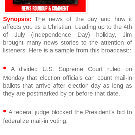
Synopsis:
The news of the day and how it
affects you as a Christian. Leading up to the 4th
of July (Independence Day) holiday, Jim
brought many news stories to the attention of
listeners. Here is a sample from this broadcast::
•
A divided U.S. Supreme Court ruled on
Monday that election officials can count mail-in
ballots that arrive after election day as long as
they are postmarked by or before that date.
•
A federal judge blocked the President’s bid to
federalize mail-in voting.