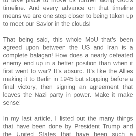
timeline. And every advance on that timeline
means we are one step closer to being taken up
to meet our Savior in the clouds!
That being said, this whole MoU that’s been
agreed upon between the US and Iran is a
complete balagan! How does a nearly defeated
enemy end up in a better position than when it
first went to war? It’s absurd. It’s like the Allies
making it to Berlin in 1945 but stopping before a
final victory, then signing an agreement that
leaves the Nazi party in power. Make it make
sense!
In my last article, I listed out the many things
that have been done by President Trump and
the United States that have been such a