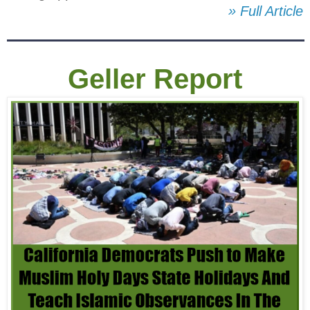
» Full Article
Geller Report