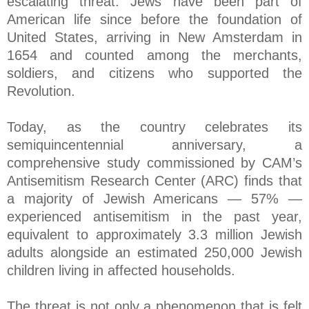
escalating threat. Jews have been part of
American life since before the foundation of
United States, arriving in New Amsterdam in
1654 and counted among the merchants,
soldiers, and citizens who supported the
Revolution.
Today, as the country celebrates its
semiquincentennial anniversary, a
comprehensive study commissioned by CAM’s
Antisemitism Research Center (ARC) finds that
a majority of Jewish Americans — 57% —
experienced antisemitism in the past year,
equivalent to approximately 3.3 million Jewish
adults alongside an estimated 250,000 Jewish
children living in affected households.
The threat is not only a phenomenon that is felt