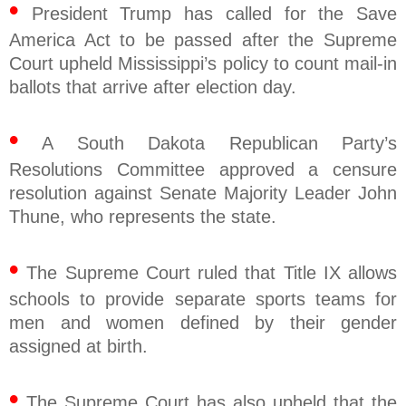
•
President Trump has called for the Save
America Act to be passed after the Supreme
Court upheld Mississippi’s policy to count mail-in
ballots that arrive after election day.
•
A South Dakota Republican Party’s
Resolutions Committee approved a censure
resolution against Senate Majority Leader John
Thune, who represents the state.
•
The Supreme Court ruled that Title IX allows
schools to provide separate sports teams for
men and women defined by their gender
assigned at birth.
•
The Supreme Court has also upheld that the