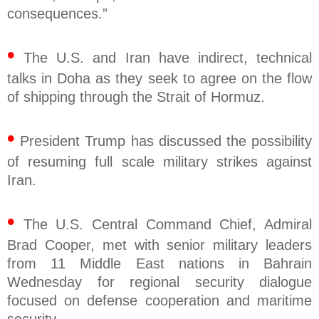
consequences.”
•
The U.S. and Iran have indirect, technical
talks in Doha as they seek to agree on the flow
of shipping through the Strait of Hormuz.
•
President Trump has discussed the possibility
of resuming full scale military strikes against
Iran.
•
The U.S. Central Command Chief, Admiral
Brad Cooper, met with senior military leaders
from 11 Middle East nations in Bahrain
Wednesday for regional security dialogue
focused on defense cooperation and maritime