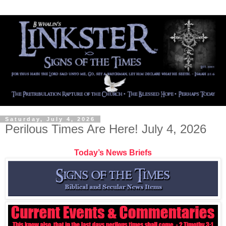
Saturday, July 4, 2026
Perilous Times Are Here! July 4, 2026
Today’s News Briefs