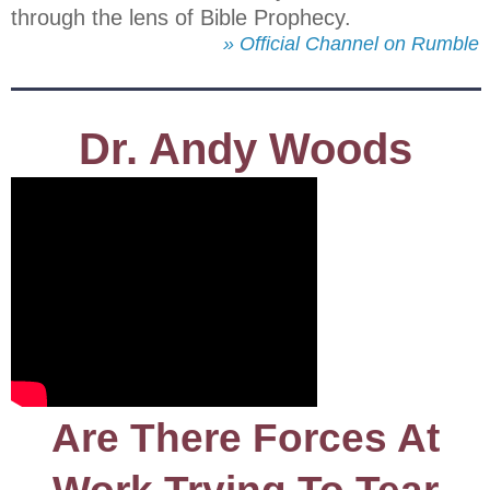
through the lens of Bible Prophecy.
» Official Channel on Rumble
Dr. Andy Woods
Are There Forces At