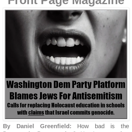
Front Page Magazine
By Daniel Greenfield:
How bad is the