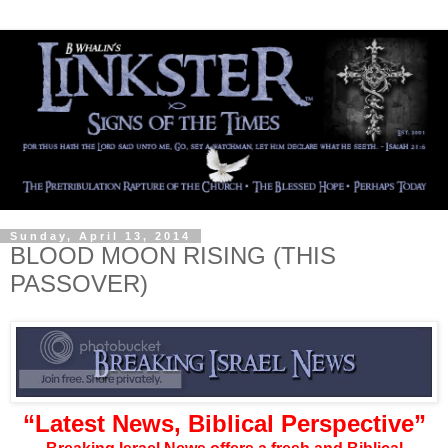
Sunday, April 13, 2014
BLOOD MOON RISING (THIS
PASSOVER)
“Latest News, Biblical Perspective”