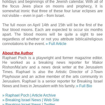
holidays and beginnings of the Jewish calendar. With all of
the focus Jews place on moons and prophecy, it is
somewhat ironic that three of these four lunar eclipses are
not visible – even in part – from Israel.
The full moon on April 14th and 15th will be the first of the
four blood moons. Each are expected to occur six months
apart. The blood moons will be quite a sight to see
regardless of whether or not you attribute biblical/religious
connotations to the event.
» Full Article
About the Author
Raphael Poch is a playwright and former magazine editor.
He worked as a breaking news reporter for Makor
Rishon/Ma’ariv and a news desk writer at the Jerusalem
Times. Raphael is also the Artistic Director of J-Town
Playhouse and an active member of the arts community in
Jerusalem. Raphael is a senior reporter for Breaking Israel
News and lives in Jerusalem with his family.
» Full Bio
» Raphael Poch | Article Archive
» Breaking Israel News | Web Site
» Breaking Israel News | Twitter