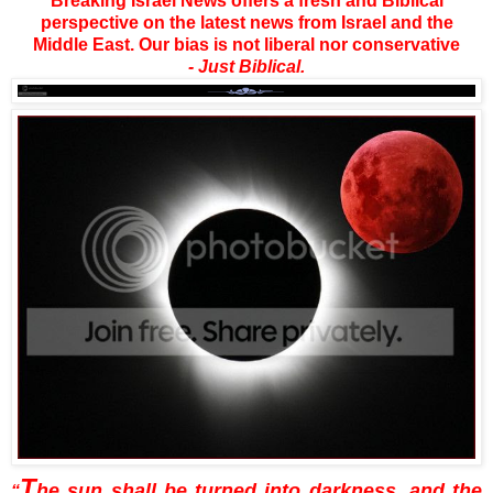
Breaking Israel News offers a fresh and Biblical
perspective on the latest news from Israel and the
Middle East. Our bias is not liberal nor conservative
- Just Biblical.
T
he sun shall be turned into darkness, and the
“