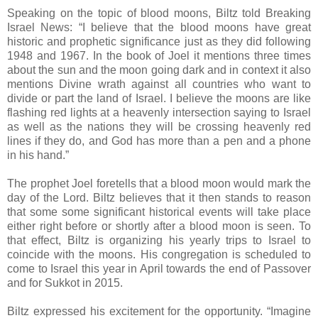
Speaking on the topic of blood moons, Biltz told Breaking
Israel News: “I believe that the blood moons have great
historic and prophetic significance just as they did following
1948 and 1967. In the book of Joel it mentions three times
about the sun and the moon going dark and in context it also
mentions Divine wrath against all countries who want to
divide or part the land of Israel. I believe the moons are like
flashing red lights at a heavenly intersection saying to Israel
as well as the nations they will be crossing heavenly red
lines if they do, and God has more than a pen and a phone
in his hand.”
The prophet Joel foretells that a blood moon would mark the
day of the Lord. Biltz believes that it then stands to reason
that some some significant historical events will take place
either right before or shortly after a blood moon is seen. To
that effect, Biltz is organizing his yearly trips to Israel to
coincide with the moons. His congregation is scheduled to
come to Israel this year in April towards the end of Passover
and for Sukkot in 2015.
Biltz expressed his excitement for the opportunity. “Imagine