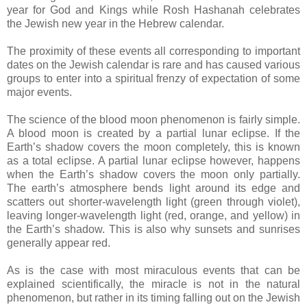
year for God and Kings while Rosh Hashanah celebrates
the Jewish new year in the Hebrew calendar.
The proximity of these events all corresponding to important
dates on the Jewish calendar is rare and has caused various
groups to enter into a spiritual frenzy of expectation of some
major events.
The science of the blood moon phenomenon is fairly simple.
A blood moon is created by a partial lunar eclipse. If the
Earth’s shadow covers the moon completely, this is known
as a total eclipse. A partial lunar eclipse however, happens
when the Earth’s shadow covers the moon only partially.
The earth’s atmosphere bends light around its edge and
scatters out shorter-wavelength light (green through violet),
leaving longer-wavelength light (red, orange, and yellow) in
the Earth’s shadow. This is also why sunsets and sunrises
generally appear red.
As is the case with most miraculous events that can be
explained scientifically, the miracle is not in the natural
phenomenon, but rather in its timing falling out on the Jewish