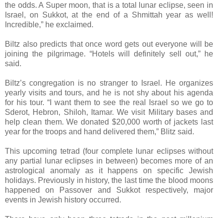
the odds. A Super moon, that is a total lunar eclipse, seen in
Israel, on Sukkot, at the end of a Shmittah year as well!
Incredible,” he exclaimed.
Biltz also predicts that once word gets out everyone will be
joining the pilgrimage. “Hotels will definitely sell out,” he
said.
Biltz’s congregation is no stranger to Israel. He organizes
yearly visits and tours, and he is not shy about his agenda
for his tour. “I want them to see the real Israel so we go to
Sderot, Hebron, Shiloh, Itamar. We visit Military bases and
help clean them. We donated $20,000 worth of jackets last
year for the troops and hand delivered them,” Blitz said.
This upcoming tetrad (four complete lunar eclipses without
any partial lunar eclipses in between) becomes more of an
astrological anomaly as it happens on specific Jewish
holidays. Previously in history, the last time the blood moons
happened on Passover and Sukkot respectively, major
events in Jewish history occurred.