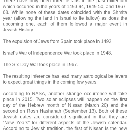
There have only been three tetrads in the past millenium
which occurred in the years of 1493-94, 1949-50, and 1967-
68. While none of these dates coincided with the Shmita
year (allowing the land in Israel to lie fallow) as does the
upcoming one, each of them followed a major event in
Jewish History.
The expulsion of Jews from Spain took place in 1492.
Israel’s War of Independence War took place in 1948.
The Six-Day War took place in 1967.
The resulting inference has lead many astrological believers
to expect great things in the coming few years.
According to NASA, another strange occurrence will take
place in 2015. Two solar eclipses will happen on the first
day of the Hebrew month of Nissan (March 20) and the
second on Rosh Hashanah (September 13). Both of these
Jewish dates are considered significant in that they are
“New Years” for different aspects of the Jewish calendar.
According to Jewish tradition, the first of Nissan is the new