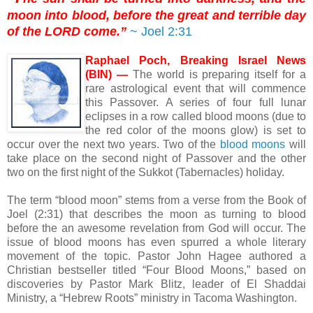
moon into blood, before the great and terrible day
of the LORD come.”
~ Joel 2:31
Raphael Poch, Breaking Israel News
(BIN) —
The world is preparing itself for a
rare astrological event that will commence
this Passover. A series of four full lunar
eclipses in a row called blood moons (due to
the red color of the moons glow) is set to
occur over the next two years. Two of the
blood moons
will
take place on the second night of Passover and the other
two on the first night of the Sukkot (Tabernacles) holiday.
The term “blood moon” stems from a verse from the Book of
Joel (2:31) that describes the moon as turning to blood
before the an awesome revelation from God will occur. The
issue of blood moons has even spurred a whole literary
movement of the topic. Pastor John Hagee authored a
Christian bestseller titled “Four Blood Moons,” based on
discoveries by Pastor Mark Blitz, leader of El Shaddai
Ministry, a “Hebrew Roots” ministry in Tacoma Washington.