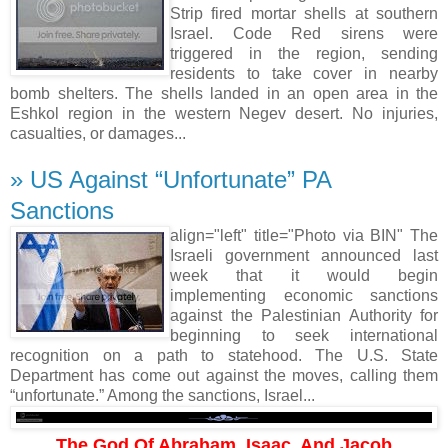
Strip fired mortar shells at southern
Israel. Code Red sirens were
triggered in the region, sending
residents to take cover in nearby
bomb shelters. The shells landed in an open area in the
Eshkol region in the western Negev desert. No injuries,
casualties, or damages...
» US Against “Unfortunate” PA
Sanctions
align="left" title="Photo via BIN" The
Israeli government announced last
week that it would begin
implementing economic sanctions
against the Palestinian Authority for
beginning to seek international
recognition on a path to statehood. The U.S. State
Department has come out against the moves, calling them
“unfortunate.” Among the sanctions, Israel...
The God Of Abraham, Isaac, And Jacob