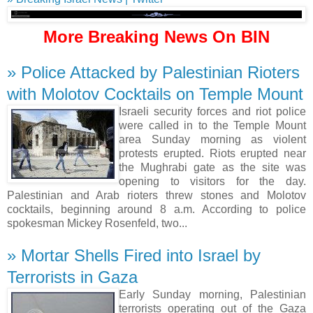
More Breaking News On BIN
» Police Attacked by Palestinian Rioters
with Molotov Cocktails on Temple Mount
Israeli security forces and riot police
were called in to the Temple Mount
area Sunday morning as violent
protests erupted. Riots erupted near
the Mughrabi gate as the site was
opening to visitors for the day.
Palestinian and Arab rioters threw stones and Molotov
cocktails, beginning around 8 a.m. According to police
spokesman Mickey Rosenfeld, two...
» Mortar Shells Fired into Israel by
Terrorists in Gaza
Early Sunday morning, Palestinian
terrorists operating out of the Gaza