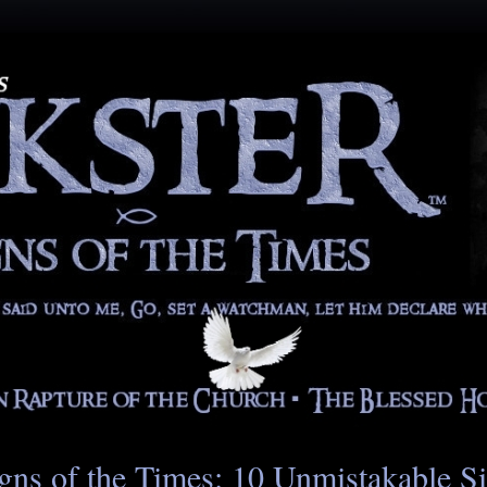
gns of the Times: 10 Unmistakable S