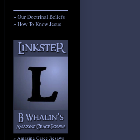
» Our Doctrinal Beliefs
» How To Know Jesus
» Amazing Grace Jigsaws