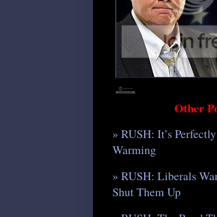
Other P
» RUSH: It’s Perfectl
Warming
» RUSH: Liberals Wan
Shut Them Up