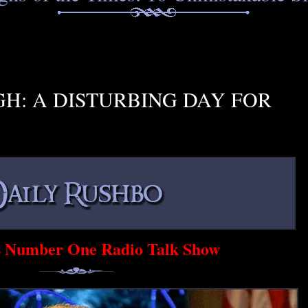
H: A DISTURBING DAY FOR
s Number One Radio Talk Show