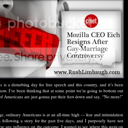
 is a disturbing day for free speech and this country, and it’s been
now. I’ve been thinking that at some point we’re going to bottom out
 of Americans are just gonna put their foot down and say, “No more!”
ge, ordinary Americans is at an all-time high — fear and intimidation
n following a story for the past five days, and I purposely have not
have any influence on the outcome. I wanted to see where this went on