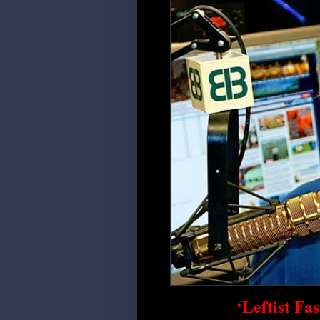
‘Leftist Fa