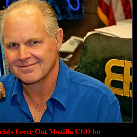
scists Force Out Mozilla CEO for