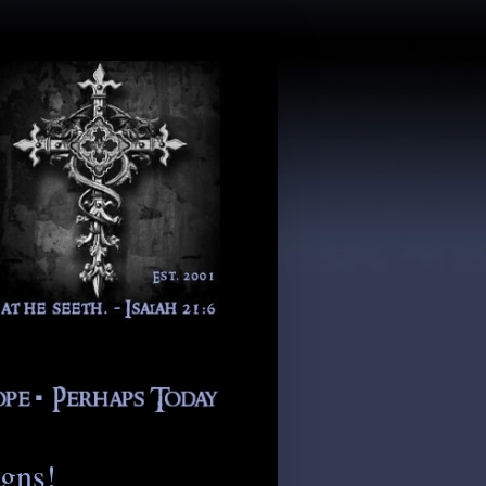
igns!