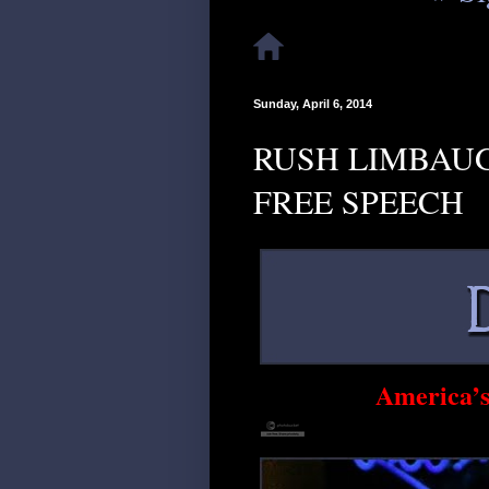
Sunday, April 6, 2014
RUSH LIMBAUG
FREE SPEECH
America’