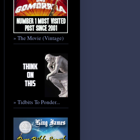
» The Movie (Vintage)
» Tidbits To Ponder...