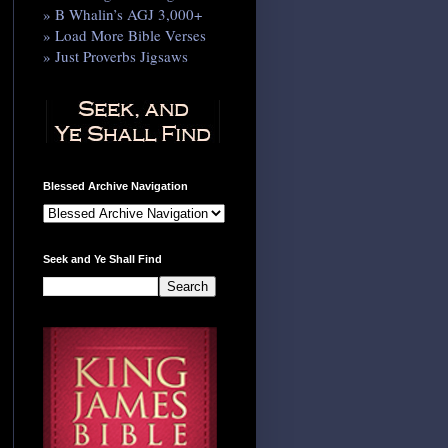
» B Whalin’s AGJ 3,000+
» Load More Bible Verses
» Just Proverbs Jigsaws
Blessed Archive Navigation
Seek and Ye Shall Find