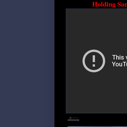
Holding Sa