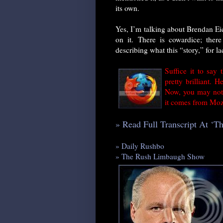
its own.
Yes, I’m talking about Brendan Ei
on it. There is cowardice; there 
describing what this “story,” for lac
Suffice it to say 
pretty brilliant. 
Now, you may not 
it comes from Mozi
» Read Full Transcript At ‘
» Daily Rushbo
» The Rush Limbaugh Show