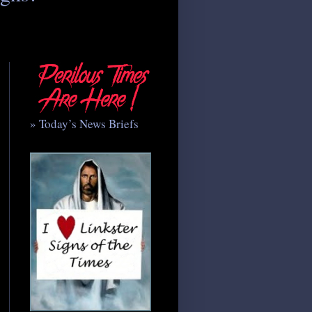
» Today’s News Briefs