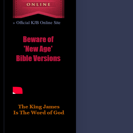
» Official KJB Online Site