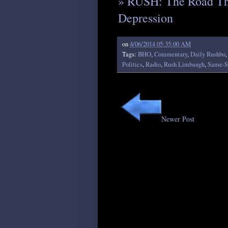
» RUSH: The Road Th
Depression
on
4/06/2014 05:35:00 AM
Tags:
BHO
,
Commentary
,
Daily Rushbo
Politics
,
Radio
,
Rush Limbaugh
,
Same-S
Newer Post