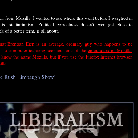
ch from Mozilla. I wanted to see where this went before I weighed in
is totalitarianism. Political correctness doesn’t even get close to
k of a better term, is all about.
that
Brendan Eich
is an average, ordinary guy who happens to be
He’s a computer tech/engineer and
one of the
cofounders of Mozilla
.
know the name Mozilla, but if you use the
Firefox
Internet browser,
lla.
The Rush Limbaugh Show’