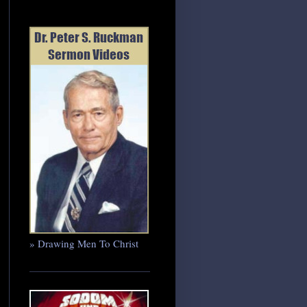
» Drawing Men To Christ