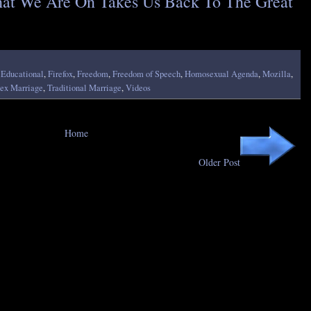
at We Are On Takes Us Back To The Great
,
Educational
,
Firefox
,
Freedom
,
Freedom of Speech
,
Homosexual Agenda
,
Mozilla
,
ex Marriage
,
Traditional Marriage
,
Videos
Home
Older Post