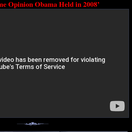
me Opinion Obama Held in 2008’