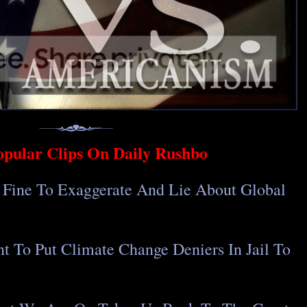
opular Clips On Daily Rushbo
y Fine To Exaggerate And Lie About Global
t To Put Climate Change Deniers In Jail To