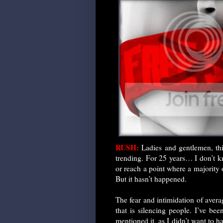
RUSH:
Ladies and gentlemen, this
trending. For 25 years… I don’t k
or reach a point where a majority
But it hasn’t happened.
The fear and intimidation of avera
that is silencing people. I’ve bee
mentioned it, as I didn’t want to 