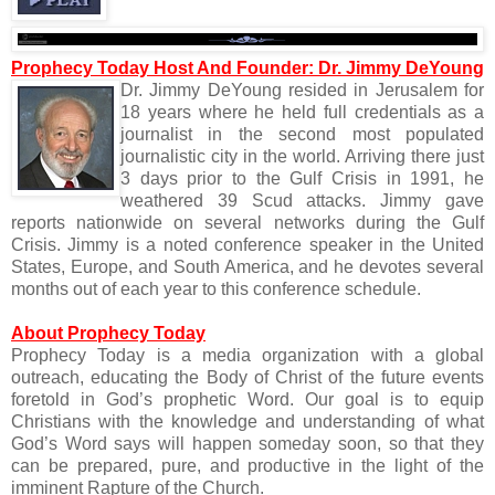
Prophecy Today Host And Founder: Dr. Jimmy DeYoung
Dr. Jimmy DeYoung resided in Jerusalem for
18 years where he held full credentials as a
journalist in the second most populated
journalistic city in the world. Arriving there just
3 days prior to the Gulf Crisis in 1991, he
weathered 39 Scud attacks. Jimmy gave
reports nationwide on several networks during the Gulf
Crisis. Jimmy is a noted conference speaker in the United
States, Europe, and South America, and he devotes several
months out of each year to this conference schedule.
About Prophecy Today
Prophecy Today is a media organization with a global
outreach, educating the Body of Christ of the future events
foretold in God’s prophetic Word. Our goal is to equip
Christians with the knowledge and understanding of what
God’s Word says will happen someday soon, so that they
can be prepared, pure, and productive in the light of the
imminent Rapture of the Church.