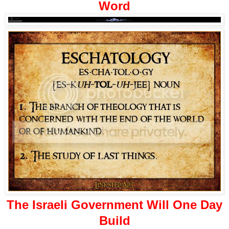
Word
The Israeli Government Will One Day
Build