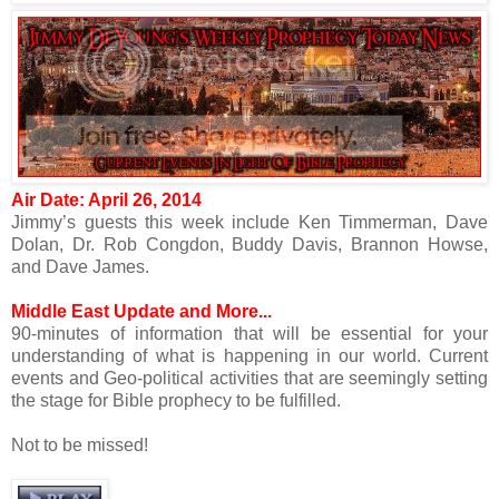
Air Date: April 26, 2014
Jimmy’s guests this week include Ken Timmerman, Dave
Dolan, Dr. Rob Congdon, Buddy Davis, Brannon Howse,
and Dave James.
Middle East Update and More...
90-minutes of information that will be essential for your
understanding of what is happening in our world. Current
events and Geo-political activities that are seemingly setting
the stage for Bible prophecy to be fulfilled.
Not to be missed!