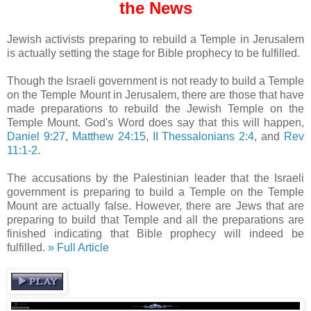
the News
Jewish activists preparing to rebuild a Temple in Jerusalem
is actually setting the stage for Bible prophecy to be fulfilled.
Though the Israeli government is not ready to build a Temple
on the Temple Mount in Jerusalem, there are those that have
made preparations to rebuild the Jewish Temple on the
Temple Mount. God's Word does say that this will happen,
Daniel 9:27
,
Matthew 24:15
,
II Thessalonians 2:4
, and
Rev
11:1-2
.
The accusations by the Palestinian leader that the Israeli
government is preparing to build a Temple on the Temple
Mount are actually false. However, there are Jews that are
preparing to build that Temple and all the preparations are
finished indicating that Bible prophecy will indeed be
fulfilled.
» Full Article