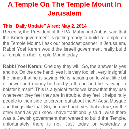
A Temple On The Temple Mount In
Jerusalem
This “Daily Update” Aired: May 2, 2014
Recently, the President of the PA, Mahmoud Abbas said that
the Israeli government is getting ready to build a Temple on
the Temple Mount. I ask our broadcast partner in Jerusalem,
Rabbi Yoel Keren would the Israeli government really build
a Temple on the Temple Mount today.
Rabbi Yoel Keren:
One day they will. So, the answer is yes
and no. On the one hand, yes it is very foolish, very insightful
the things that he is saying. He is hanging on to what little bit
of power and money he has by a thread and he is trying to
bolster himself. This is a typical tactic we know that they use
whenever they feel they are in trouble, they feel it helps rally
people to their side to scream out about the Al Aqsa Mosque
and things like that. So, on one hand, yes that is true, on the
other hand as you know I have traditionally said I wish there
was a Jewish government that wanted to build the Temple,
unfortunately there is not. Just today or yesterday a