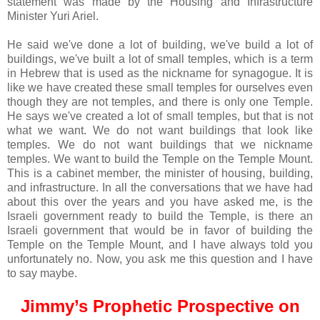
statement was made by the Housing and Infrastructure
Minister Yuri Ariel.
He said we've done a lot of building, we've build a lot of
buildings, we've built a lot of small temples, which is a term
in Hebrew that is used as the nickname for synagogue. It is
like we have created these small temples for ourselves even
though they are not temples, and there is only one Temple.
He says we've created a lot of small temples, but that is not
what we want. We do not want buildings that look like
temples. We do not want buildings that we nickname
temples. We want to build the Temple on the Temple Mount.
This is a cabinet member, the minister of housing, building,
and infrastructure. In all the conversations that we have had
about this over the years and you have asked me, is the
Israeli government ready to build the Temple, is there an
Israeli government that would be in favor of building the
Temple on the Temple Mount, and I have always told you
unfortunately no. Now, you ask me this question and I have
to say maybe.
Jimmy’s Prophetic Prospective on