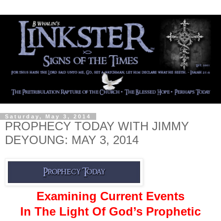
Saturday, May 3, 2014
PROPHECY TODAY WITH JIMMY
DEYOUNG: MAY 3, 2014
Examining Current Events
In The Light Of God’s Prophetic