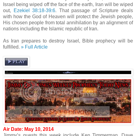
Israel being wiped off the face of the earth, Iran will be wiped
out,
Ezekiel 38:18-39:6
. That passage of Scripture deals
with how the God of Heaven will protect the Jewish people,
His chosen people from total annihilation by an alignment of
nations including the Islamic republic of Iran.
As Iran prepares to destroy Israel, Bible prophecy will be
fulfilled.
» Full Article
Air Date: May 10, 2014
Jimmy’s guests this week include Ken Timmerman, Dave