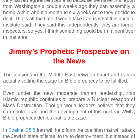
very flawed agreement but also because we have this report
from Washington a couple weeks ago they can assembly a
bomb within about a month to six weeks once they decide to
do it. That's all the time it would take Iran is what this nuclear
institute said. They said this independently, they are former
inspectors, so yes, I think something could be imminent over
in that area.
Jimmy’s Prophetic Prospective on
the News
The tensions in the Middle East between Israel and Iran is
actually setting the stage for Bible prophecy to be fulfilled.
Even under the new moderate Iranian leadership, this
Islamic republic continues to prepare a Nuclear Weapon of
Mass Destruction. Though world leaders believe that they
can control Iran and the development of this nuclear WMD,
Bible prophecy denies that is the case.
In
Ezekiel 38:5
Iran will help form the coalition that will attack
the Jewish state of Israel to try to destroy them, but instead of