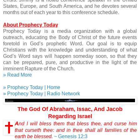
States, Europe, and South America, and he devotes several
months out of each year to this conference schedule.
About Prophecy Today
Prophecy Today is a media organization with a global
outreach, educating the Body of Christ of the future events
foretold in God’s prophetic Word. Our goal is to equip
Christians with the knowledge and understanding of what
God’s Word says will happen someday soon, so that they
can be prepared, pure, and productive in the light of the
imminent Rapture of the Church.
» Read More
» Prophecy Today | Home
» Prophecy Today | Radio Network
The God Of Abraham, Issac, And Jacob
Regarding Israel
A
nd I will bless them that bless thee, and curse him
that curseth thee: and in thee shall all families of the
earth be blessed.
~ Genesis 12:3