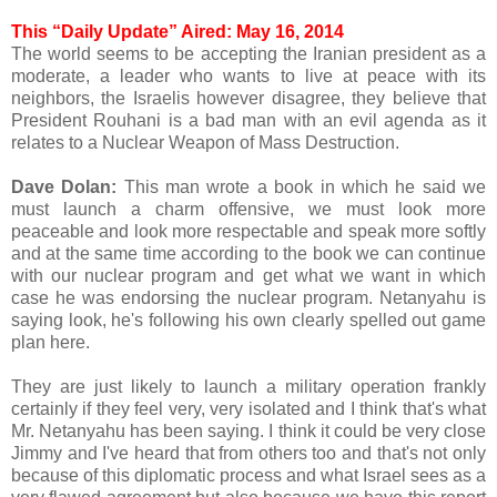
This “Daily Update” Aired: May 16, 2014
The world seems to be accepting the Iranian president as a
moderate, a leader who wants to live at peace with its
neighbors, the Israelis however disagree, they believe that
President Rouhani is a bad man with an evil agenda as it
relates to a Nuclear Weapon of Mass Destruction.
Dave Dolan:
This man wrote a book in which he said we
must launch a charm offensive, we must look more
peaceable and look more respectable and speak more softly
and at the same time according to the book we can continue
with our nuclear program and get what we want in which
case he was endorsing the nuclear program. Netanyahu is
saying look, he's following his own clearly spelled out game
plan here.
They are just likely to launch a military operation frankly
certainly if they feel very, very isolated and I think that's what
Mr. Netanyahu has been saying. I think it could be very close
Jimmy and I've heard that from others too and that's not only
because of this diplomatic process and what Israel sees as a