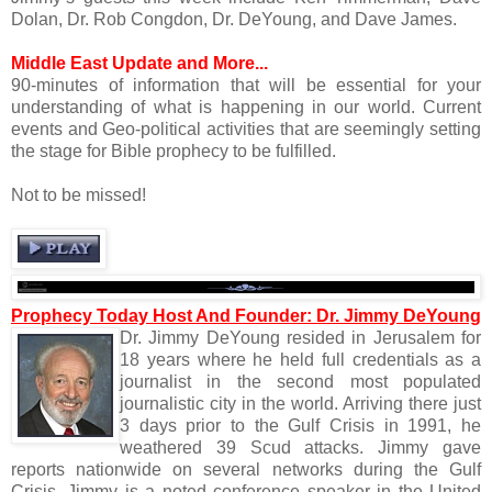
Dolan, Dr. Rob Congdon, Dr. DeYoung, and Dave James.
Middle East Update and More...
90-minutes of information that will be essential for your
understanding of what is happening in our world. Current
events and Geo-political activities that are seemingly setting
the stage for Bible prophecy to be fulfilled.
Not to be missed!
Prophecy Today Host And Founder: Dr. Jimmy DeYoung
Dr. Jimmy DeYoung resided in Jerusalem for
18 years where he held full credentials as a
journalist in the second most populated
journalistic city in the world. Arriving there just
3 days prior to the Gulf Crisis in 1991, he
weathered 39 Scud attacks. Jimmy gave
reports nationwide on several networks during the Gulf
Crisis. Jimmy is a noted conference speaker in the United