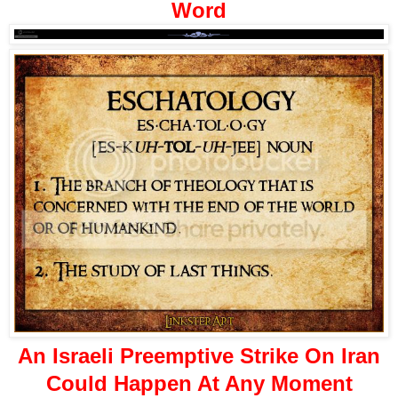
Word
An Israeli Preemptive Strike On Iran
Could Happen At Any Moment