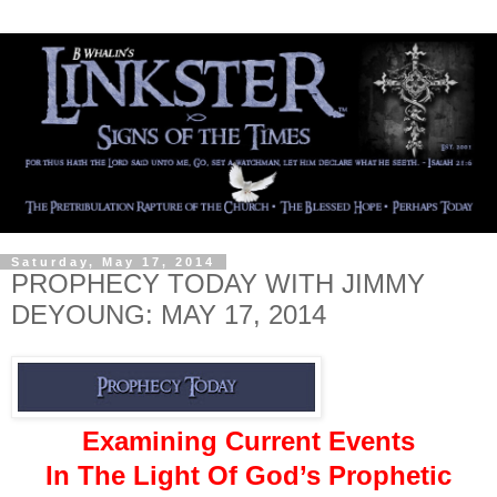
Saturday, May 17, 2014
PROPHECY TODAY WITH JIMMY
DEYOUNG: MAY 17, 2014
Examining Current Events
In The Light Of God’s Prophetic