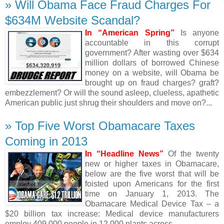
» Will Obama Face Fraud Charges For
$634M Website Scandal?
In “American Spring”
Is anyone
accountable in this corrupt
government? After wasting over $634
million dollars of borrowed Chinese
money on a website, will Obama be
brought up on fraud charges? graft?
embezzlement? Or will the sound asleep, clueless, apathetic
American public just shrug their shoulders and move on?...
» Top Five Worst Obamacare Taxes
Coming in 2013
In “Headline News”
Of the twenty
new or higher taxes in Obamacare,
below are the five worst that will be
foisted upon Americans for the first
time on January 1, 2013. The
Obamacare Medical Device Tax – a
$20 billion tax increase: Medical device manufacturers
employ 409,000 people in 12,000 plants across...