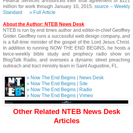
Federal Services announced their final agreement of $121
million for work through January 10, 2015.
source – Weekly
Standard
» Full Article
About the Author: NTEB News Desk
NTEB is run by end times author and editor-in-chief Geoffrey
Grider. Geoffrey runs a successful web design company, and
is a full-time minister of the gospel of the Lord Jesus Christ.
In addition to running NOW THE END BEGINS, he hosts a
twice-weekly bible study and prophecy radio show on
BlogTalk Radio, and oversees a dynamic street preaching
outreach and tract ministry team in Saint Augustine, FL.
» Now The End Begins | News Desk
» Now The End Begins | Site
» Now The End Begins | Radio
» Now The End Begins | Vimeo
Other Related NTEB News Desk
Articles