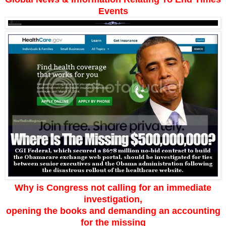
Events
Why is Congress not calling for an immediate
investigation,
opening the books and demanding an accounting
for the missing