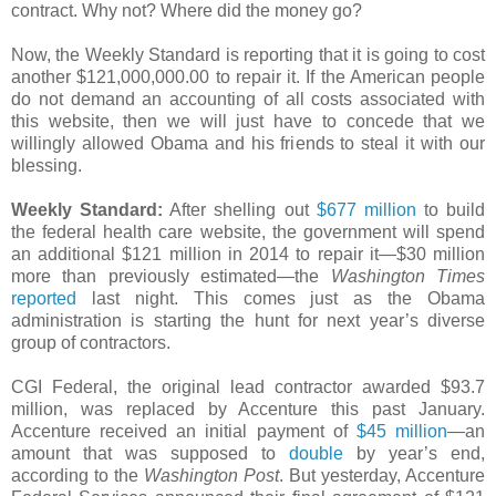
contract. Why not? Where did the money go?
Now, the Weekly Standard is reporting that it is going to cost
another $121,000,000.00 to repair it. If the American people
do not demand an accounting of all costs associated with
this website, then we will just have to concede that we
willingly allowed Obama and his friends to steal it with our
blessing.
Weekly Standard:
After shelling out
$677 million
to build
the federal health care website, the government will spend
an additional $121 million in 2014 to repair it—$30 million
more than previously estimated—the
Washington Times
reported
last night. This comes just as the Obama
administration is starting the hunt for next year’s diverse
group of contractors.
CGI Federal, the original lead contractor awarded $93.7
million, was replaced by Accenture this past January.
Accenture received an initial payment of
$45 million
—an
amount that was supposed to
double
by year’s end,
according to the
Washington Post
. But yesterday, Accenture