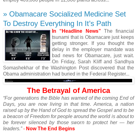
» Obamacare Socialized Medicine Set
To Destroy Everything In It’s Path
In “Headline News”
The financial
tsunami that is Obamacare just keeps
getting stronger. If you thought the
delay in the employer mandate was
bad news for Obamacare, just wait.
On Friday, Sarah Kliff and Sandhya
Somashekhar of the Washington Post discovered that the
Obama administration had buried in the Federal Register...
The Betrayal of America
“For generations the Bible has warned of the coming End of
Days, you are now living in that time. America, a nation
raised up by the Hand of God to spread the Gospel and to be
a beacon of Freedom for people around the world is about to
be forever silenced by those sworn to protect her — her
leaders.”
-
Now The End Begins