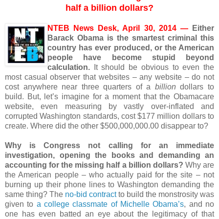
half a billion dollars?
NTEB News Desk, April 30, 2014 —
Either
Barack Obama is the smartest criminal this
country has ever produced, or the American
people have become stupid beyond
calculation.
It should be obvious to even the
most casual observer that websites – any website – do not
cost anywhere near three quarters of a
billion
dollars to
build. But, let’s imagine for a moment that the Obamacare
website, even measuring by vastly over-inflated and
corrupted Washington standards, cost $177 million dollars to
create. Where did the other $500,000,000.00 disappear to?
Why is Congress not calling for an immediate
investigation, opening the books and demanding an
accounting for the missing half a billion dollars?
Why are
the American people – who actually paid for the site – not
burning up their phone lines to Washington demanding the
same thing? The
no-bid contract
to build the monstrosity was
given to
a college classmate of Michelle Obama’s
, and no
one has even batted an eye about the legitimacy of that