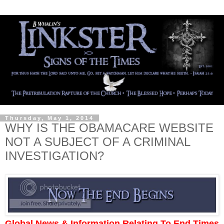
Thursday, May 1, 2014
WHY IS THE OBAMACARE WEBSITE
NOT A SUBJECT OF A CRIMINAL
INVESTIGATION?
Global News & Information Relating To End Times