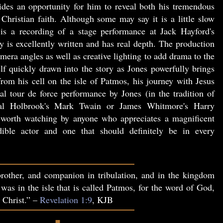
vides an opportunity for him to reveal both his tremendous
Christian faith. Although some may say it is a little slow
is a recording of a stage performance at Jack Hayford's
 is excellently written and has real depth. The production
era angles as well as creative lighting to add drama to the
lf quickly drawn into the story as Jones powerfully brings
 from his cell on the isle of Patmos, his journey with Jesus
al tour de force performance by Jones (in the tradition of
l Holbrook's Mark Twain or James Whitmore's Harry
orth watching by anyone who appreciates a magnificent
ible actor and one that should definitely be in every
rother, and companion in tribulation, and in the kingdom
 was in the isle that is called Patmos, for the word of God,
s Christ.” –
Revelation 1:9
, KJB