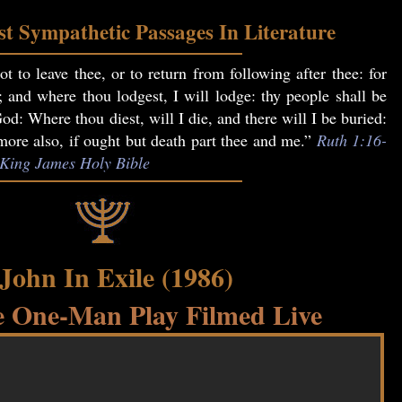
t Sympathetic Passages In Literature
t to leave thee, or to return from following after thee: for
; and where thou lodgest, I will lodge: thy people shall be
: Where thou diest, will I die, and there will I be buried:
re also, if ought but death part thee and me.”
Ruth 1:16-
, King James Holy Bible
 John In Exile (1986)
 One-Man Play Filmed Live