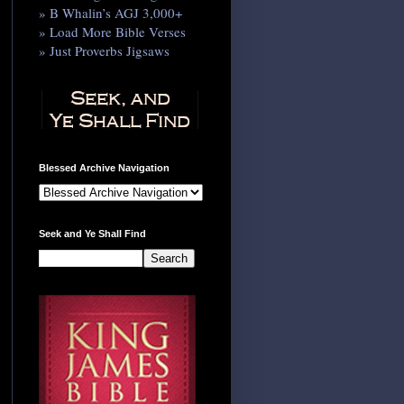
» B Whalin’s AGJ 3,000+
» Load More Bible Verses
» Just Proverbs Jigsaws
Blessed Archive Navigation
Seek and Ye Shall Find