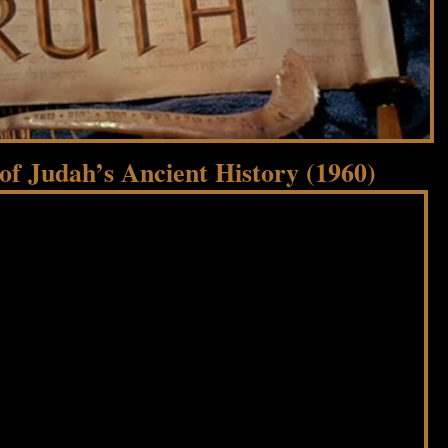
f Judah’s Ancient History (1960)