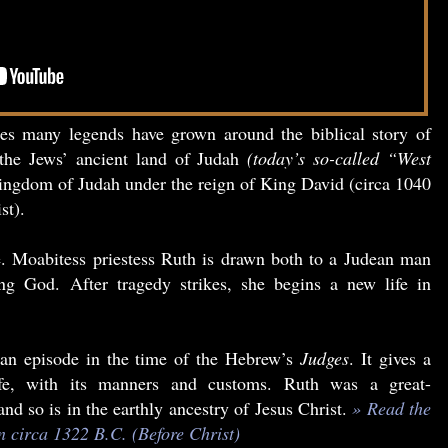
ies many legends have grown around the biblical story of
the Jews’ ancient land of Judah
(today’s so-called “West
ngdom of Judah under the reign of King David (circa 1040
st).
le. Moabitess priestess Ruth is drawn both to a Judean man
ing God. After tragedy strikes, she begins a new life in
an episode in the time of the Hebrew’s
Judges
. It gives a
life, with its manners and customs. Ruth was a great-
d so is in the earthly ancestry of Jesus Christ.
» Read the
en circa 1322 B.C. (Before Christ)