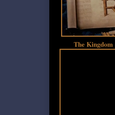
The Kingdom o