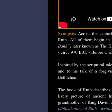
Synopsis:
Across the centur
Ruth. All of them begin in 
Bank”)
later known as The Ki
- circa 970 B.C. - Before Chri
Inspired by the scriptural ta
and to his talk of a forgiv
Bethlehem.
The book of Ruth describes 
lively picture of ancient 
grandmother of King David, an
biblical story of Ruth - writt