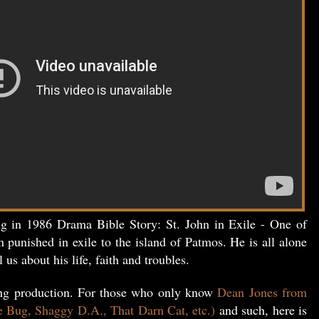
ng in 1986 Drama Bible Story: St. John in Exile - One of
n punished in exile to the island of Patmos. He is all alone
l us about his life, faith and troubles.
ing production. For those who only know
Dean Jones from
e Bug, Shaggy D.A., That Darn Cat, etc.)
and such, here is