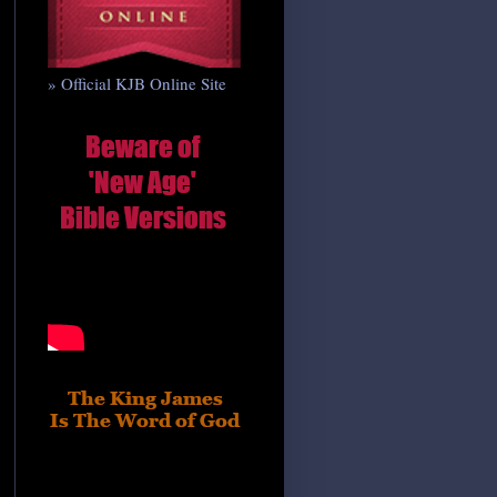
» Official KJB Online Site