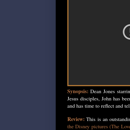
Synopsis:
Dean Jones starri
Jesus disciples, John has bee
and has time to reflect and tel
Review:
This is an outstand
the Disney pictures (The Lov