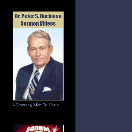
» Drawing Men To Christ