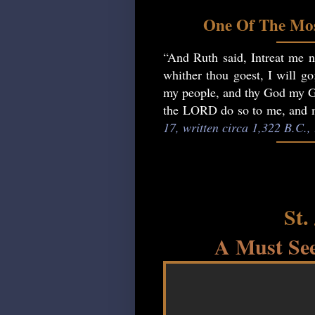
One Of The Mos
“And Ruth said, Intreat me no
whither thou goest, I will go
my people, and thy God my God
the LORD do so to me, and mo
17, written circa 1,322 B.C.
St.
A Must See