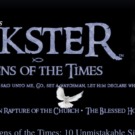
gns of the Times: 10 Unmistakable S