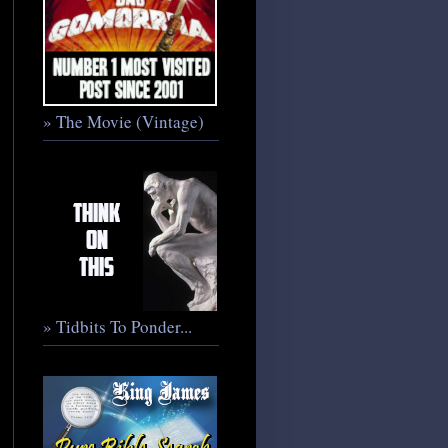
» The Movie (Vintage)
» Tidbits To Ponder...