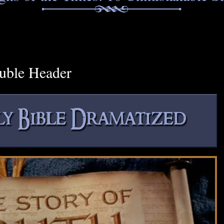
uble Header