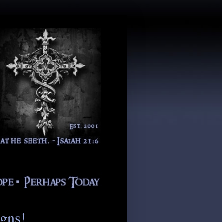
igns!