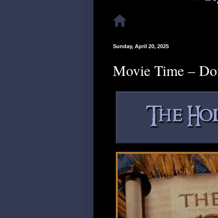
Sunday, April 20, 2025
Movie Time – Do