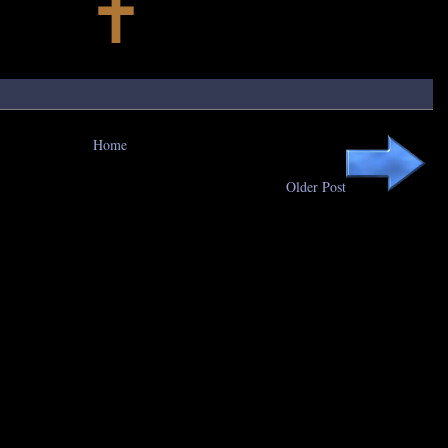
Home
Older Post