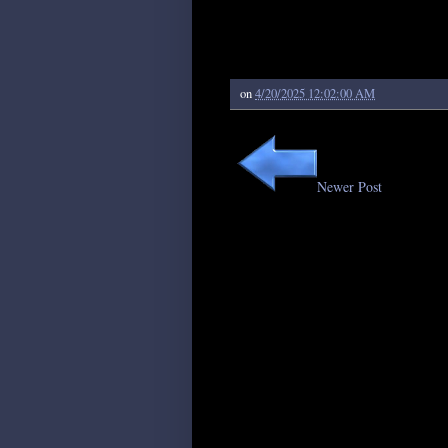
on
4/20/2025 12:02:00 AM
Newer Post