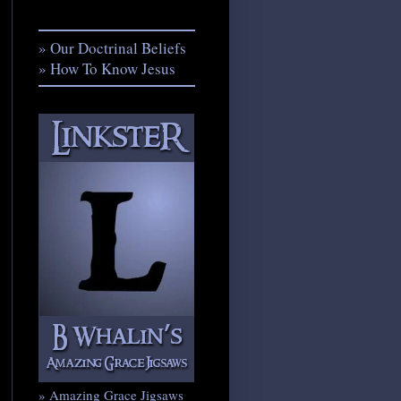
» Our Doctrinal Beliefs
» How To Know Jesus
» Amazing Grace Jigsaws