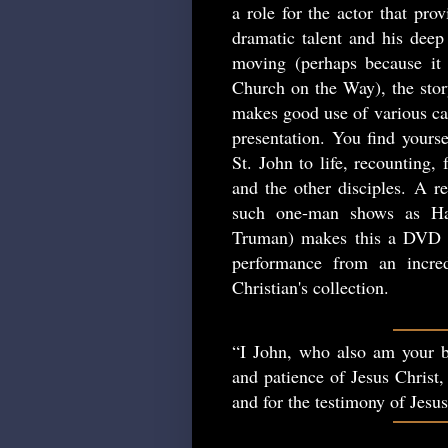
a role for the actor that pro
dramatic talent and his deep 
moving (perhaps because it 
Church on the Way), the story
makes good use of various cam
presentation. You find yourse
St. John to life, recounting,
and the other disciples. A re
such one-man shows as Ha
Truman) makes this a DVD w
performance from an incred
Christian's collection.
“I John, who also am your b
and patience of Jesus Christ,
and for the testimony of Jesu