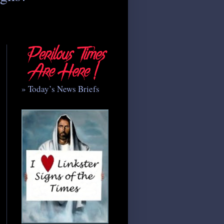
» Today’s News Briefs