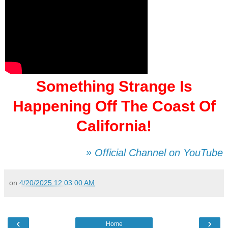
Something Strange Is
Happening Off The Coast Of
California!
» Official Channel on YouTube
on
4/20/2025 12:03:00 AM
‹
›
Home