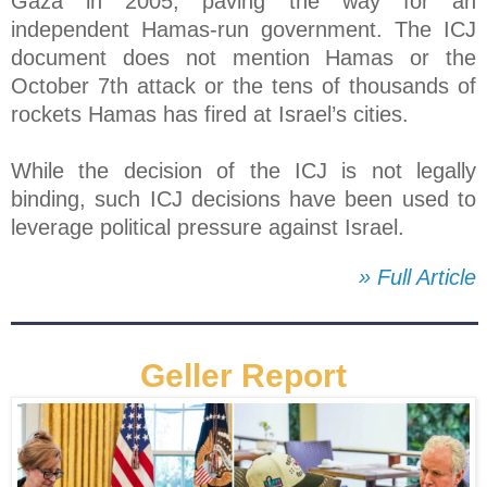
Gaza in 2005, paving the way for an
independent Hamas-run government. The ICJ
document does not mention Hamas or the
October 7th attack or the tens of thousands of
rockets Hamas has fired at Israel’s cities.
While the decision of the ICJ is not legally
binding, such ICJ decisions have been used to
leverage political pressure against Israel.
» Full Article
Geller Report