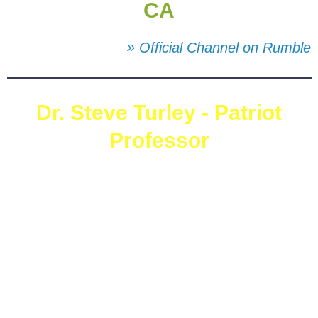
CA
» Official Channel on Rumble
Dr. Steve Turley - Patriot
Professor