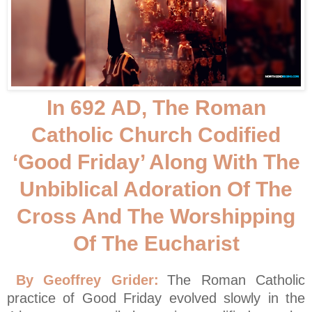
In 692 AD, The Roman
Catholic Church Codified
‘Good Friday’ Along With The
Unbiblical Adoration Of The
Cross And The Worshipping
Of The Eucharist
By Geoffrey Grider:
The Roman Catholic
practice of Good Friday evolved slowly in the