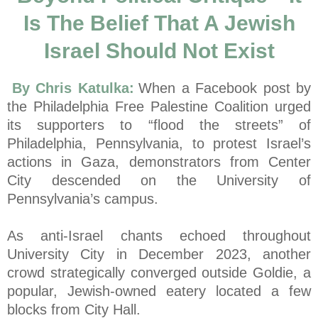
Is The Belief That A Jewish
Israel Should Not Exist
By Chris Katulka:
When a Facebook post by
the Philadelphia Free Palestine Coalition urged
its supporters to “flood the streets” of
Philadelphia, Pennsylvania, to protest Israel’s
actions in Gaza, demonstrators from Center
City descended on the University of
Pennsylvania’s campus.
As anti-Israel chants echoed throughout
University City in December 2023, another
crowd strategically converged outside Goldie, a
popular, Jewish-owned eatery located a few
blocks from City Hall.