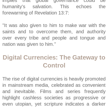
implies that global governance could be
humanity's salvation. This echoes the
forewarning of Revelation 13:7:
"It was also given to him to make war with the
saints and to overcome them, and authority
over every tribe and people and tongue and
nation was given to him."
Digital Currencies: The Gateway to
Control
The rise of digital currencies is heavily promoted
in mainstream media, celebrated as convenient
and inevitable. Films and series frequently
highlight cashless societies as progressive or
even utopian, yet scripture indicates a darker