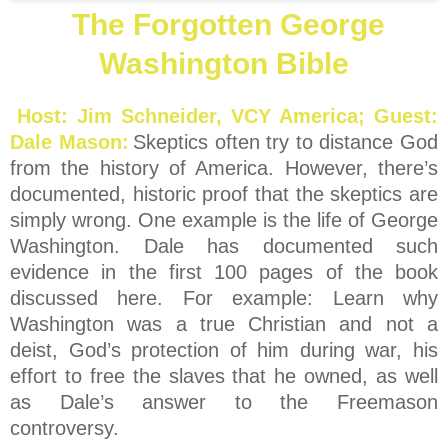
The Forgotten George
Washington Bible
Host: Jim Schneider, VCY America; Guest:
Dale Mason:
Skeptics often try to distance God
from the history of America. However, there’s
documented, historic proof that the skeptics are
simply wrong. One example is the life of George
Washington. Dale has documented such
evidence in the first 100 pages of the book
discussed here. For example: Learn why
Washington was a true Christian and not a
deist, God’s protection of him during war, his
effort to free the slaves that he owned, as well
as Dale’s answer to the Freemason
controversy.