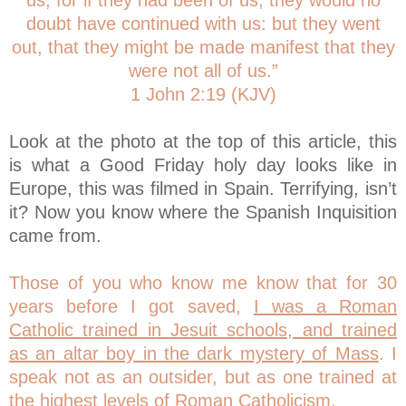
us; for if they had been of us, they would no
doubt have continued with us: but they went
out, that they might be made manifest that they
were not all of us.”
1 John 2:19 (KJV)
Look at the photo at the top of this article, this
is what a Good Friday holy day looks like in
Europe, this was filmed in Spain. Terrifying, isn’t
it? Now you know where the Spanish Inquisition
came from.
Those of you who know me know that for 30
years before I got saved,
I was a Roman
Catholic trained in Jesuit schools, and trained
as an altar boy in the dark mystery of Mass
. I
speak not as an outsider, but as one trained at
the highest levels of Roman Catholicism.