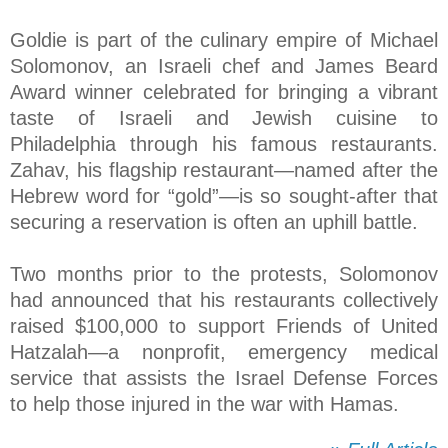
Goldie is part of the culinary empire of Michael
Solomonov, an Israeli chef and James Beard
Award winner celebrated for bringing a vibrant
taste of Israeli and Jewish cuisine to
Philadelphia through his famous restaurants.
Zahav, his flagship restaurant—named after the
Hebrew word for “gold”—is so sought-after that
securing a reservation is often an uphill battle.
Two months prior to the protests, Solomonov
had announced that his restaurants collectively
raised $100,000 to support Friends of United
Hatzalah—a nonprofit, emergency medical
service that assists the Israel Defense Forces
to help those injured in the war with Hamas.