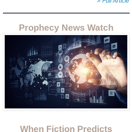
» Full Article
Prophecy News Watch
When Fiction Predicts