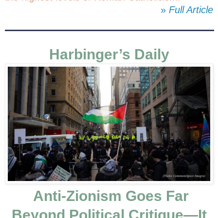
»
Full Article
Harbinger’s Daily
Anti-Zionism Goes Far
Beyond Political Critique—It