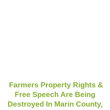
Farmers Property Rights &
Free Speech Are Being
Destroyed In Marin County,