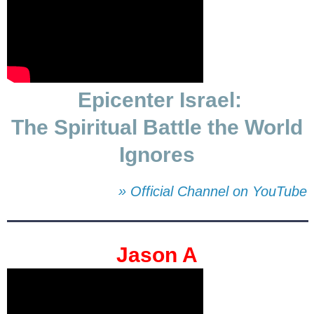
Epicenter Israel:
The Spiritual Battle the World
Ignores
» Official Channel on YouTube
Jason A