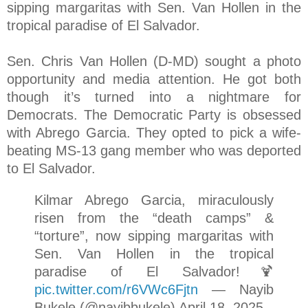
sipping margaritas with Sen. Van Hollen in the
tropical paradise of El Salvador.
Sen. Chris Van Hollen (D-MD) sought a photo
opportunity and media attention. He got both
though it’s turned into a nightmare for
Democrats. The Democratic Party is obsessed
with Abrego Garcia. They opted to pick a wife-
beating MS-13 gang member who was deported
to El Salvador.
Kilmar Abrego Garcia, miraculously
risen from the “death camps” &
“torture”, now sipping margaritas with
Sen. Van Hollen in the tropical
paradise of El Salvador!🍹
pic.twitter.com/r6VWc6Fjtn
— Nayib
Bukele (@nayibbukele) April 18, 2025