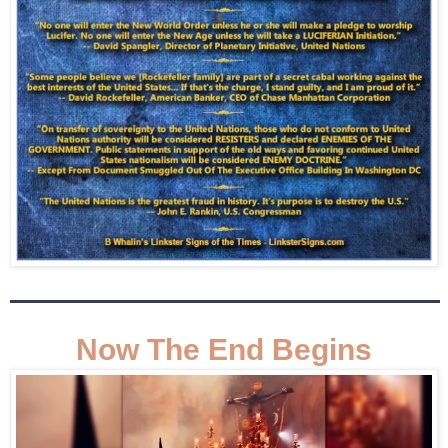
Now The End Begins