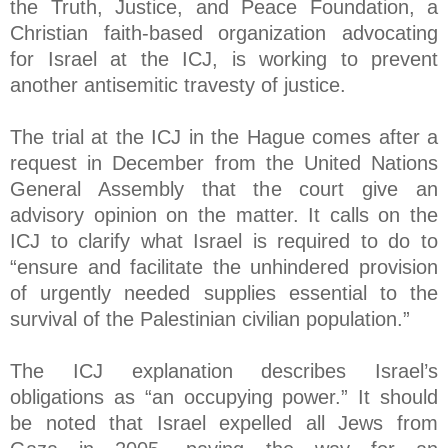
the Truth, Justice, and Peace Foundation, a
Christian faith-based organization advocating
for Israel at the ICJ, is working to prevent
another antisemitic travesty of justice.
The trial at the ICJ in the Hague comes after a
request in December from the United Nations
General Assembly that the court give an
advisory opinion on the matter. It calls on the
ICJ to clarify what Israel is required to do to
“ensure and facilitate the unhindered provision
of urgently needed supplies essential to the
survival of the Palestinian civilian population.”
The ICJ explanation describes Israel’s
obligations as “an occupying power.” It should
be noted that Israel expelled all Jews from