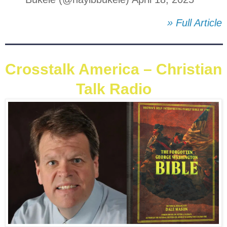
» Full Article
Crosstalk America – Christian
Talk Radio