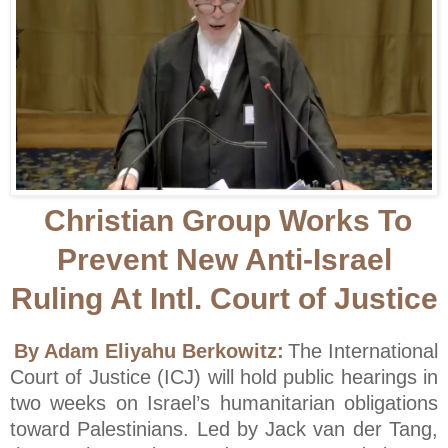
Christian Group Works To
Prevent New Anti-Israel
Ruling At Intl. Court of Justice
By Adam Eliyahu Berkowitz:
The International
Court of Justice (ICJ) will hold public hearings in
two weeks on Israel’s humanitarian obligations
toward Palestinians. Led by Jack van der Tang,