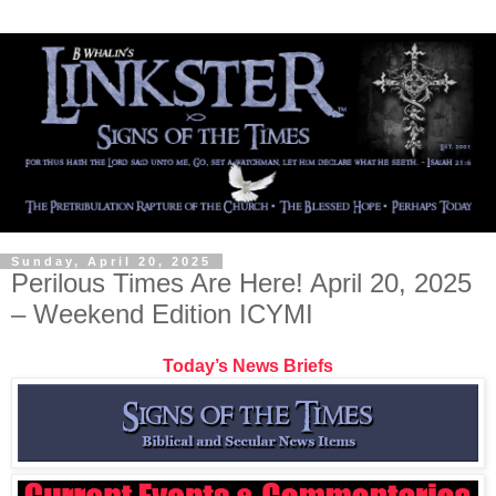
Sunday, April 20, 2025
Perilous Times Are Here! April 20, 2025
– Weekend Edition ICYMI
Today’s News Briefs