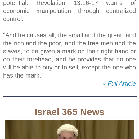
potential. Revelation 13:16-17 warns of
economic manipulation through centralized
control:
"And he causes all, the small and the great, and
the rich and the poor, and the free men and the
slaves, to be given a mark on their right hand or
on their forehead, and he provides that no one
will be able to buy or to sell, except the one who
has the mark."
» Full Article
Israel 365 News