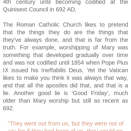
4th century until becoming codified at the
Quinisext Council in 692 AD.
The Roman Catholic Church likes to pretend
that the things they do are the things that
they’ve always done, and that is far from the
truth. For example, worshipping of Mary was
something that developed gradually over time
and was not codified until 1854 when Pope Pius
IX issued his Ineffabilis Deus. Yet the Vatican
likes to make you think it was always that way,
and that all the apostles did that, and that is a
lie. Another good lie is ‘Good Friday’, much
older than Mary worship but still as recent as
692.
“They went out from us, but they were not of