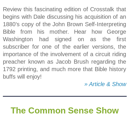
Review this fascinating edition of Crosstalk that
begins with Dale discussing his acquisition of an
1880’s copy of the John Brown Self-Interpreting
Bible from his mother. Hear how George
Washington had signed on as the first
subscriber for one of the earlier versions, the
importance of the involvement of a circuit riding
preacher known as Jacob Brush regarding the
1792 printing, and much more that Bible history
buffs will enjoy!
» Article & Show
The Common Sense Show