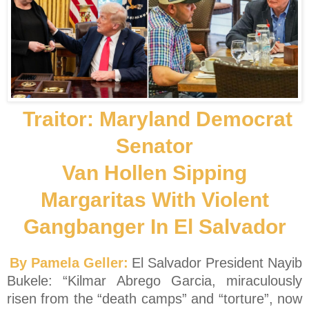
Traitor: Maryland Democrat
Senator
Van Hollen Sipping
Margaritas With Violent
Gangbanger In El Salvador
By Pamela Geller:
El Salvador President Nayib
Bukele: “Kilmar Abrego Garcia, miraculously
risen from the “death camps” and “torture”, now