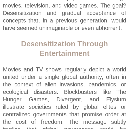
movies, television, and video games. The goal?
Desensitization and gradual acceptance of
concepts that, in a previous generation, would
have seemed unimaginable or even abhorrent.
Desensitization Through
Entertainment
Movies and TV shows regularly depict a world
united under a single global authority, often in
the context of alien invasions, pandemics, or
ecological disasters. Blockbusters like The
Hunger Games, Divergent, and Elysium
illustrate societies ruled by global elites or
centralized governments that promise order at
the cost of freedom. The message subtly