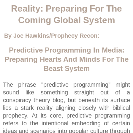
Reality: Preparing For The
Coming Global System
By Joe Hawkins/Prophecy Recon:
Predictive Programming In Media:
Preparing Hearts And Minds For The
Beast System
The phrase "predictive programming" might
sound like something straight out of a
conspiracy theory blog, but beneath its surface
lies a stark reality aligning closely with biblical
prophecy. At its core, predictive programming
refers to the intentional embedding of certain
ideas and scenarios into popular culture through