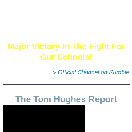
Major Victory In The Fight For
Our Schools!
» Official Channel on Rumble
The Tom Hughes Report