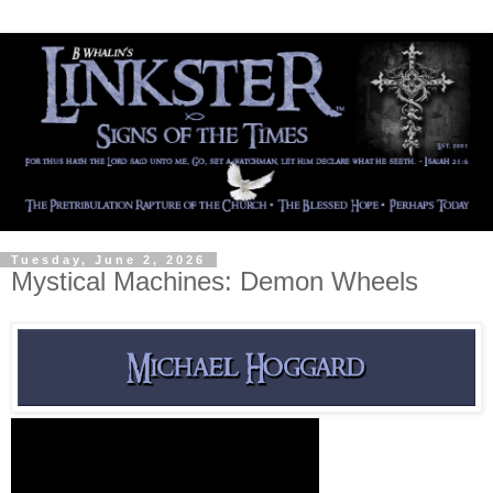
Tuesday, June 2, 2026
Mystical Machines: Demon Wheels