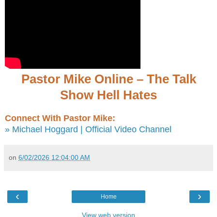
Pastor Mike Online – The Talk
Show Hell Hates
Connect With Pastor Mike:
» Michael Hoggard | Official Video Channel
on
6/02/2026 12:04:00 AM
‹
›
Home
View web version